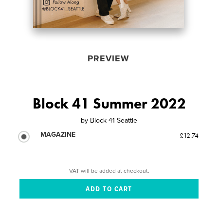
PREVIEW
Block 41 Summer 2022
by
Block 41 Seattle
MAGAZINE
£12.74
VAT will be added at checkout.