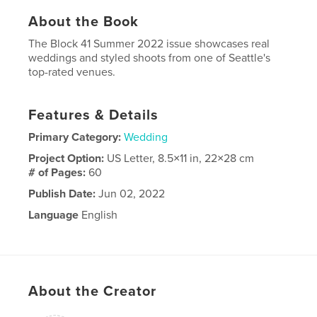
About the Book
The Block 41 Summer 2022 issue showcases real
weddings and styled shoots from one of Seattle's
top-rated venues.
Features & Details
Primary Category:
Wedding
Project Option:
US Letter, 8.5×11 in, 22×28 cm
# of Pages:
60
Publish Date:
Jun 02, 2022
Language
English
About the Creator