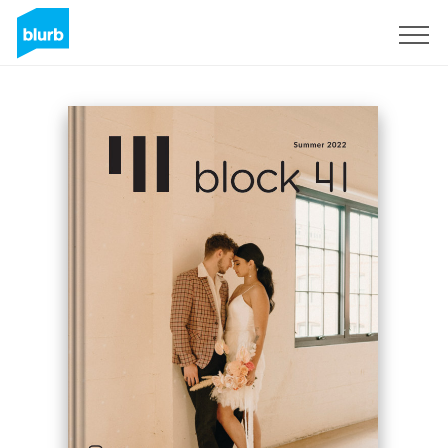
Sign Up