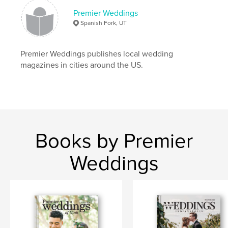
Premier Weddings
Spanish Fork, UT
Premier Weddings publishes local wedding
magazines in cities around the US.
Books by Premier
Weddings