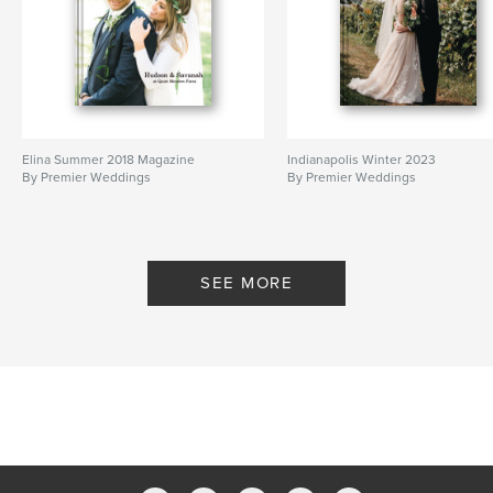
Elina Summer 2018 Magazine
Indianapolis Winter 2023
By Premier Weddings
By Premier Weddings
SEE MORE