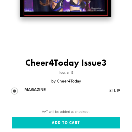
Cheer4Today Issue3
Issue 3
by
Cheer4Today
MAGAZINE
£11.19
VAT will be added at checkout.