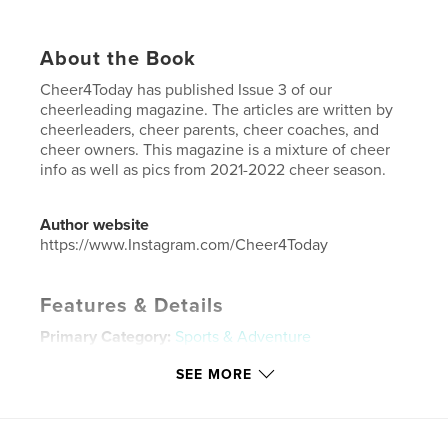
About the Book
Cheer4Today has published Issue 3 of our
cheerleading magazine. The articles are written by
cheerleaders, cheer parents, cheer coaches, and
cheer owners. This magazine is a mixture of cheer
info as well as pics from 2021-2022 cheer season.
Author website
https://www.Instagram.com/Cheer4Today
Features & Details
Primary Category:
Sports & Adventure
Project Option:
US Letter, 8.5×11 in, 22×28 cm
SEE MORE
# of Pages:
44
Publish Date:
May 24, 2022
Language
English