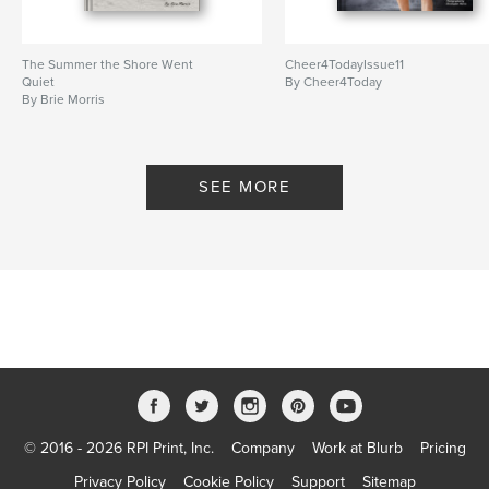
The Summer the Shore Went
Cheer4TodayIssue11
Quiet
By Cheer4Today
By Brie Morris
SEE MORE
© 2016 - 2026 RPI Print, Inc.
Company
Work at Blurb
Pricing
Privacy Policy
Cookie Policy
Support
Sitemap