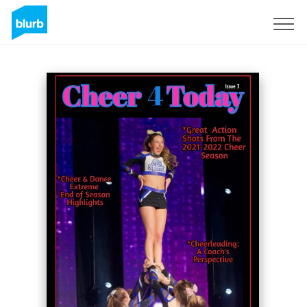
Sign Up