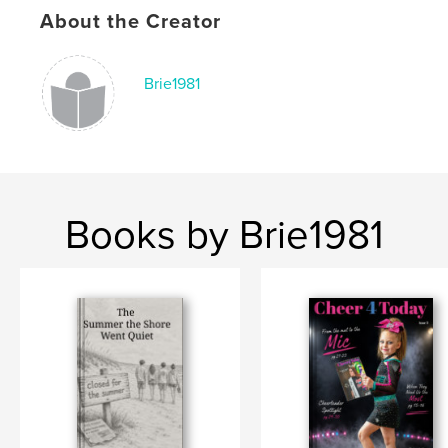
About the Creator
Keywords
,
,
,
,
dance
stunt
competition
allstar
Brie1981
cheer
Books by Brie1981