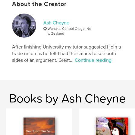
Language
English
About the Creator
Keywords
,
Humour
Poetry
Ash Cheyne
Wanaka, Central Otago, Ne
w Zealand
After finishing University my tutor suggested I join a
trade union as he felt I had the smarts to see both
sides of an argument. Great...
Continue reading
Books by Ash Cheyne