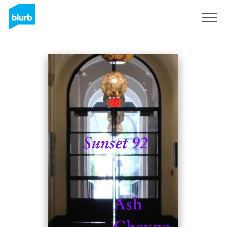
Sign Up