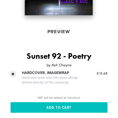
PREVIEW
Sunset 92 - Poetry
by
Ash Cheyne
HARDCOVER, IMAGEWRAP
£15.68
Hardcover book with full-colour design
printed directly on the casewrap
VAT will be added at checkout.