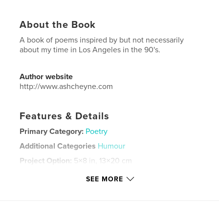
About the Book
A book of poems inspired by but not necessarily
about my time in Los Angeles in the 90's.
Author website
http://www.ashcheyne.com
Features & Details
Primary Category:
Poetry
Additional Categories
Humour
Project Option:
5×8 in, 13×20 cm
# of Pages:
48
SEE MORE
ISBN
Hardcover, ImageWrap: 9798210317476
Publish Date:
May 10, 2022