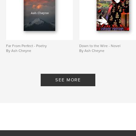
Far From Perfect - Poetry
Down to the Wire - Novel
By Ash Cheyne
By Ash Cheyne
SEE MORE