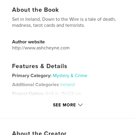
About the Book
Set in Ireland, Down to the Wire is a tale of death,
madness, tarot cards and terrorists.
Author website
http://www.ashcheyne.com
Features & Details
Primary Category:
Mystery & Crime
Additional Categories
Ireland
Project Option:
6×9 in, 15×23 cm
# of Pages:
302
SEE MORE
ISBN
Softcover: 9798210317384
Publish Date:
May 10, 2022
Language
English
About the Creator