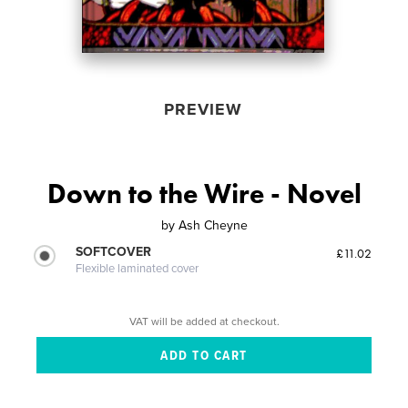
PREVIEW
Down to the Wire - Novel
by
Ash Cheyne
SOFTCOVER
£11.02
Flexible laminated cover
VAT will be added at checkout.