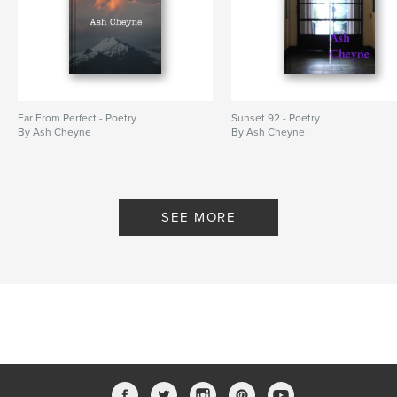
Far From Perfect - Poetry
Sunset 92 - Poetry
By Ash Cheyne
By Ash Cheyne
SEE MORE