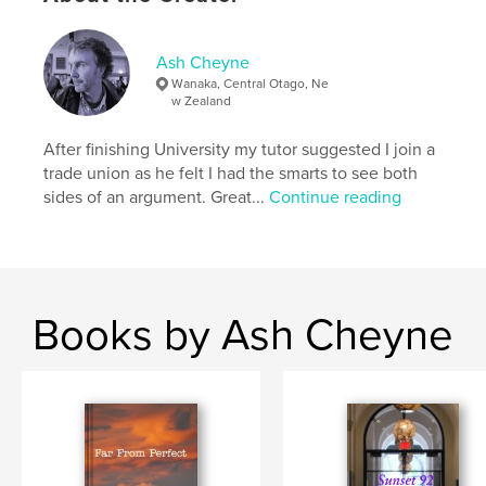
Keywords
,
,
Crime Music Gangsters
Ghosts
Romance
Ash Cheyne
Wanaka, Central Otago, Ne
w Zealand
After finishing University my tutor suggested I join a
trade union as he felt I had the smarts to see both
sides of an argument. Great...
Continue reading
Books by Ash Cheyne