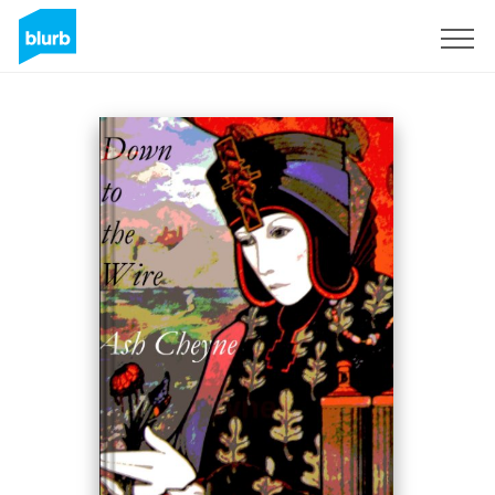
Sign Up