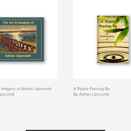
 Imagery of Adrian Lipscomb
A Ripple Passing By
Lipscomb
By Adrian Lipscomb