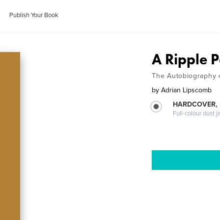
Publish Your Book
A Ripple 
The Autobiography 
by
Adrian Lipscomb
HARDCOVER, 
Full-colour dust j