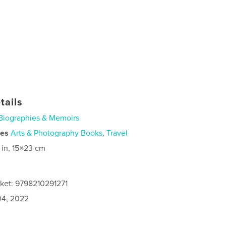
tails
Biographies & Memoirs
ies
Arts & Photography Books
,
Travel
 in, 15×23 cm
cket: 9798210291271
4, 2022