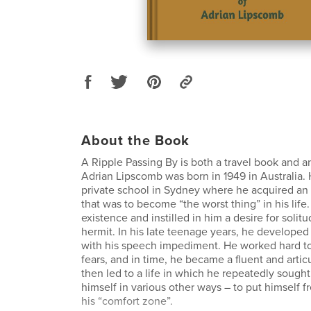
About the Book
A Ripple Passing By is both a travel book and a
Adrian Lipscomb was born in 1949 in Australia.
private school in Sydney where he acquired an
that was to become “the worst thing” in his life.
existence and instilled in him a desire for soli
hermit. In his late teenage years, he developed 
with his speech impediment. He worked hard t
fears, and in time, he became a fluent and artic
then led to a life in which he repeatedly sough
himself in various other ways – to put himself f
his “comfort zone”.