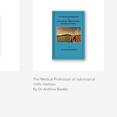
The Medical Profession of sub-tropical
Coffs Harbour
By Dr Andrew Beattie