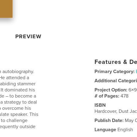
PREVIEW
Features & De
n autobiography.
Primary Category:
 He attended a
Additional Categor
 abiding stammer
 It dominated his
Project Option:
6×9
tude – to become a
# of Pages:
478
a strategy to deal
ISBN
o overcome his
Hardcover, Dust Ja
ulate speaker. This
t to challenge
Publish Date:
May 0
requently outside
Language
English