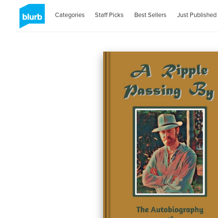
Categories
Staff Picks
Best Sellers
Just Published