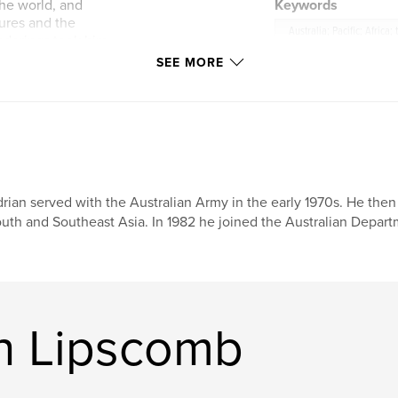
he world, and
Keywords
tures and the
Australia; Pacific; Africa;
nderings took him
rael (where he
SEE MORE
Trail through Iran,
interest shifted to
es of his great
tish artist and
 corners of the
ently retraced
rian served with the Australian Army in the early 1970s. He then 
accomplishments –
uth and Southeast Asia. In 1982 he joined the Australian Depar
 hippie vagabond, a
isor, a
g other things. It
teresting – and he
at shy young boy
n Lipscomb