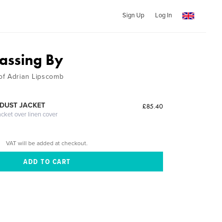
Sign Up
Log In
Passing By
of Adrian Lipscomb
DUST JACKET
£85.40
acket over linen cover
VAT will be added at checkout.