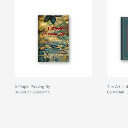
A Ripple Passing By
The Art and
By Adrian Lipscomb
By Adrian 