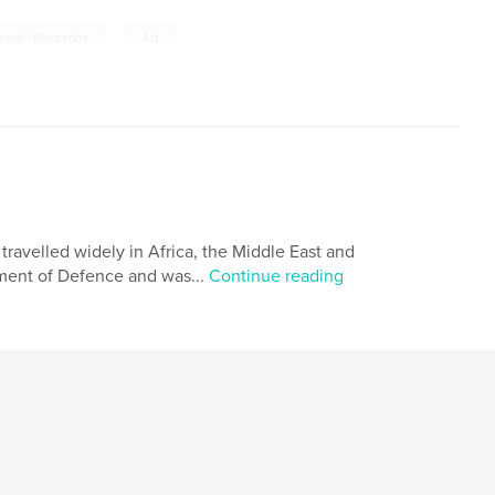
,
 travel; Biography
Art
travelled widely in Africa, the Middle East and
tment of Defence and was...
Continue reading