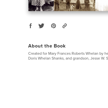
About the Book
Created for Mary Frances Roberts Whelan by h
Doris Whelan Shanks, and grandson, Jesse W. Sh