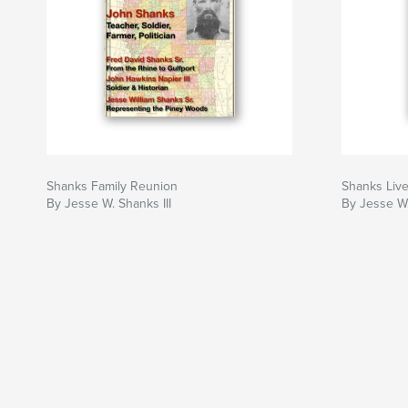
Shanks Family Reunion
Shanks Liv
By Jesse W. Shanks III
By Jesse W.