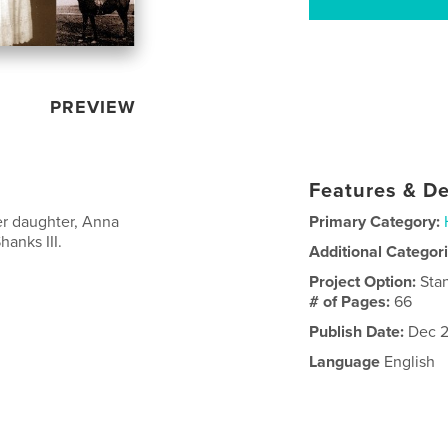
PREVIEW
Features & De
er daughter, Anna
Primary Category:
anks III.
Additional Categor
Project Option:
Sta
# of Pages:
66
Publish Date:
Dec 2
Language
English