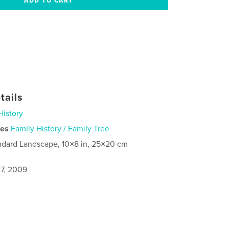
tails
History
ies
Family History / Family Tree
ndard Landscape, 10×8 in, 25×20 cm
7, 2009