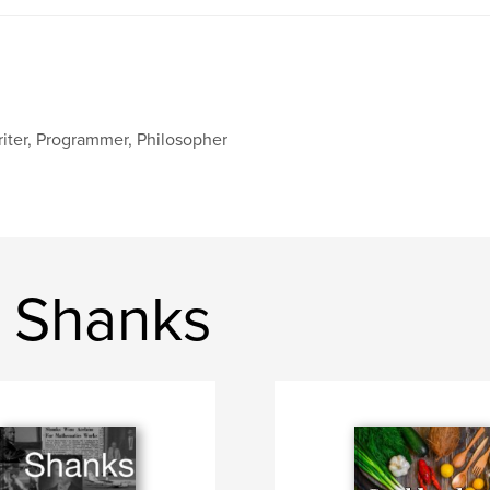
iter, Programmer, Philosopher
 Shanks