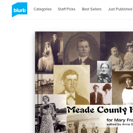
Categories
Staff Picks
Best Sellers
Just Published