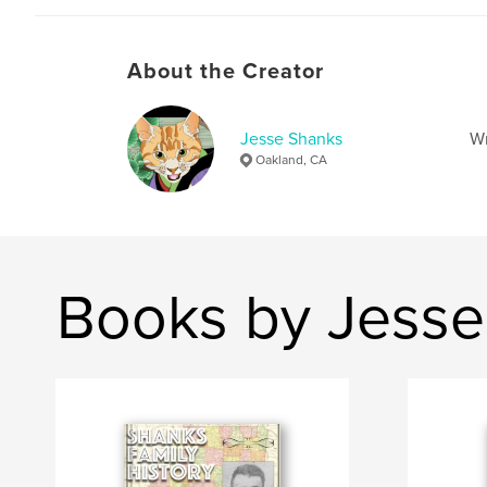
About the Creator
Jesse Shanks
Wr
Oakland, CA
Books by Jesse