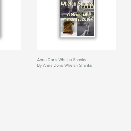
Anna Doris Whelan Shanks
By Anna Doris Whelan Shanks