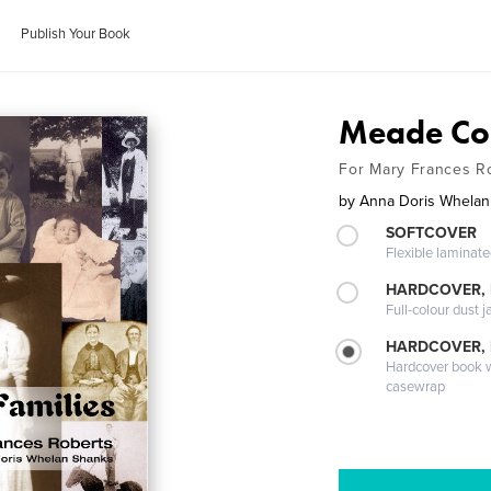
Publish Your Book
Meade Cou
For Mary Frances R
by
Anna Doris Whelan
SOFTCOVER
Flexible laminat
HARDCOVER, 
Full-colour dust j
HARDCOVER,
Hardcover book wi
casewrap