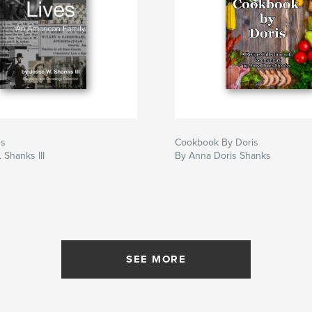
es
Cookbook By Doris
 Shanks III
By Anna Doris Shanks
SEE MORE