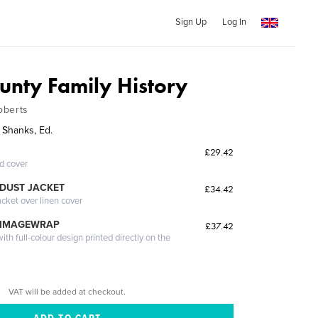
Sign Up
Log In
nty Family History
oberts
 Shanks, Ed.
£29.42
ed cover
DUST JACKET
£34.42
acket over linen cover
 IMAGEWRAP
£37.42
th full-colour design printed directly on the
VAT will be added at checkout.