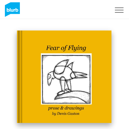
Sign Up