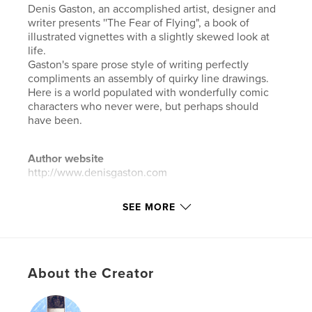
Denis Gaston, an accomplished artist, designer and
writer presents ''The Fear of Flying", a book of
illustrated vignettes with a slightly skewed look at
life.
Gaston's spare prose style of writing perfectly
compliments an assembly of quirky line drawings.
Here is a world populated with wonderfully comic
characters who never were, but perhaps should
have been.
Author website
http://www.denisgaston.com
SEE MORE
Features & Details
Primary Category:
Arts & Photography Books
Additional Categories
Literary Fiction
,
Humour
About the Creator
Project Option:
Small Square, 7×7 in, 18×18 cm
# of Pages:
40