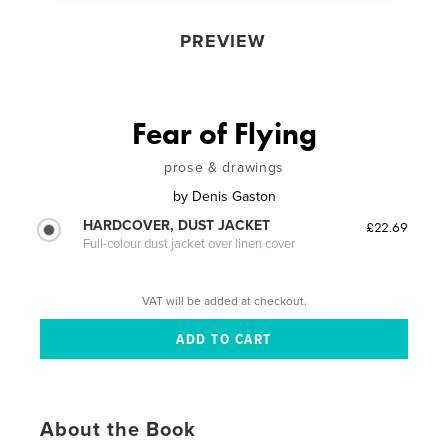
PREVIEW
Fear of Flying
prose & drawings
by
Denis Gaston
HARDCOVER, DUST JACKET
£22.69
Full-colour dust jacket over linen cover
VAT will be added at checkout.
About the Book