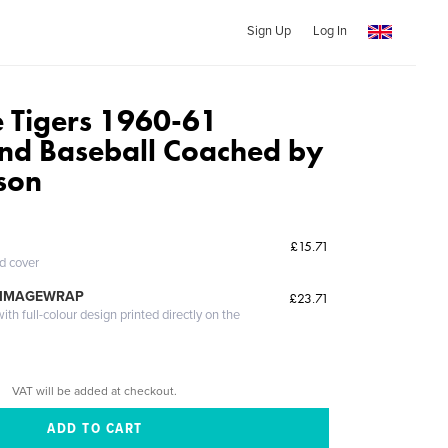
Sign Up
Log In
 Tigers 1960-61
and Baseball Coached by
son
£15.71
ed cover
 IMAGEWRAP
£23.71
th full-colour design printed directly on the
VAT will be added at checkout.