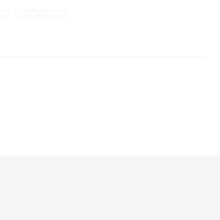
,
e
Leo Robinson