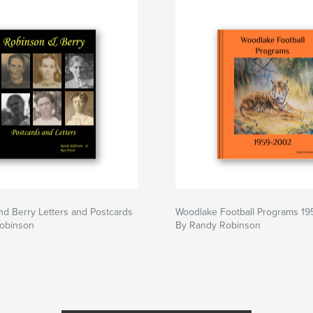
d Berry Letters and Postcards
Woodlake Football Programs 1
obinson
By Randy Robinson