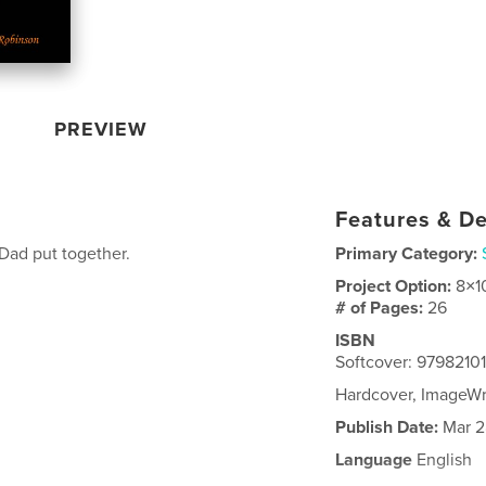
PREVIEW
Features & De
Dad put together.
Primary Category:
Project Option:
8×1
# of Pages:
26
ISBN
Softcover: 9798210
Hardcover, ImageW
Publish Date:
Mar 2
Language
English