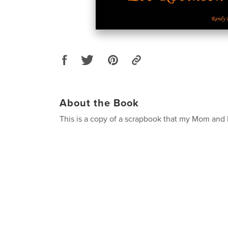
About the Book
This is a copy of a scrapbook that my Mom and 