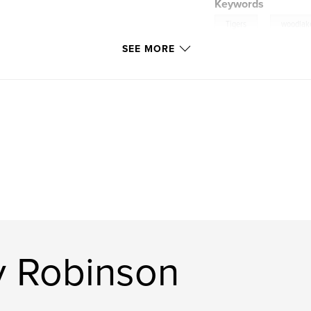
Keywords
,
Tigers
woodlak
SEE MORE
y Robinson