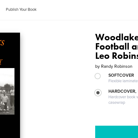
Publish Your Book
Woodlake
Football 
Leo Robin
by
Randy Robinson
SOFTCOVER
Flexible laminat
HARDCOVER,
Hardcover book wi
casewrap