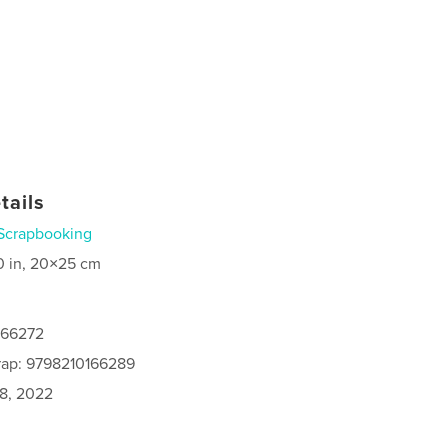
tails
Scrapbooking
0 in, 20×25 cm
166272
rap: 9798210166289
8, 2022