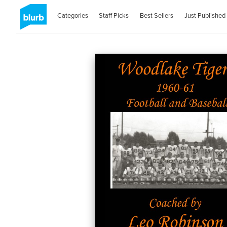
Categories
Staff Picks
Best Sellers
Just Published