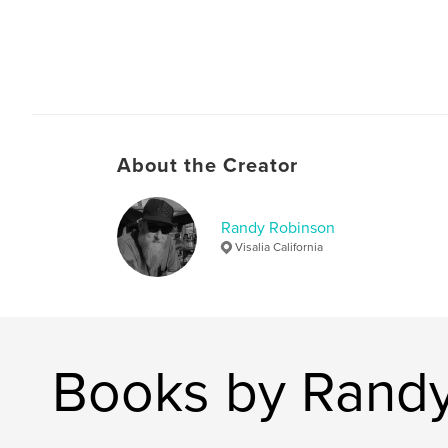
About the Creator
Randy Robinson
Visalia California
Books by Rand