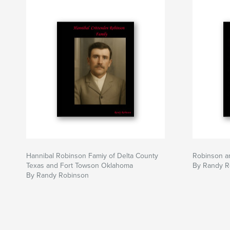
Hannibal Robinson Famiy of Delta County
Robinson an
Texas and Fort Towson Oklahoma
By Randy R
By Randy Robinson