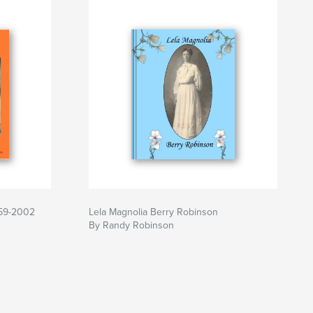
959-2002
Lela Magnolia Berry Robinson
By Randy Robinson