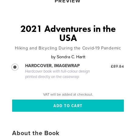
PREVIEW
2021 Adventures in the
USA
Hiking and Bicycling During the Covid-19 Pandemic
by
Sondra C. Hartt
HARDCOVER, IMAGEWRAP
£89.84
Hardcover book with full-colour design
printed directly on the casewrap
VAT will be added at checkout.
About the Book