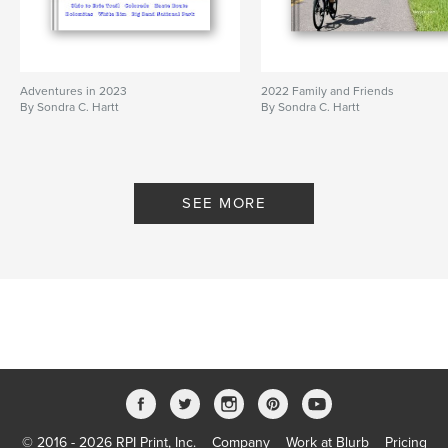
Adventures in 2023
2022 Family and Friends
By Sondra C. Hartt
By Sondra C. Hartt
SEE MORE
© 2016 - 2026 RPI Print, Inc.
Company
Work at Blurb
Pricing