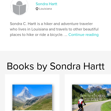
GAP
Sondra Hartt
Louisiana
Sondra C. Hartt is a hiker and adventure traveler
who lives in Louisiana and travels to other beautiful
places to hike or ride a bicycle. ...
Continue reading
Books by Sondra Hartt