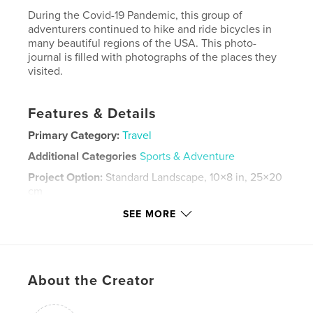
During the Covid-19 Pandemic, this group of
adventurers continued to hike and ride bicycles in
many beautiful regions of the USA. This photo-
journal is filled with photographs of the places they
visited.
Features & Details
Primary Category:
Travel
Additional Categories
Sports & Adventure
Project Option:
Standard Landscape, 10×8 in, 25×20
cm
# of Pages:
196
SEE MORE
Publish Date:
Mar 22, 2022
Language
English
Keywords
About the Creator
,
,
,
Hiking Bicycling
BNP
CandO Canal. Vail GTNP