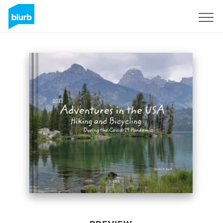
Sign Up