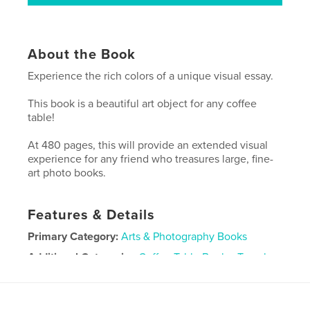
About the Book
Experience the rich colors of a unique visual essay.
This book is a beautiful art object for any coffee
table!
At 480 pages, this will provide an extended visual
experience for any friend who treasures large, fine-
art photo books.
Features & Details
Primary Category:
Arts & Photography Books
Additional Categories
Coffee Table Books
,
Travel
Project Option:
8×10 in, 20×25 cm
# of Pages:
480