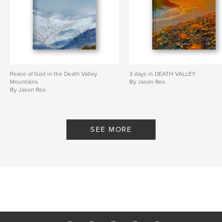
Peace of God in the Death Valley
3 days in DEATH VALLEY
Mountains
By Jason Rex
By Jason Rex
SEE MORE