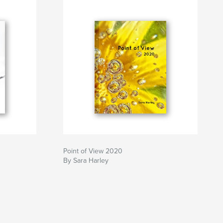
Point of View 2020
By Sara Harley