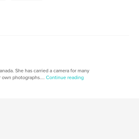
Canada. She has carried a camera for many
er own photographs....
Continue reading