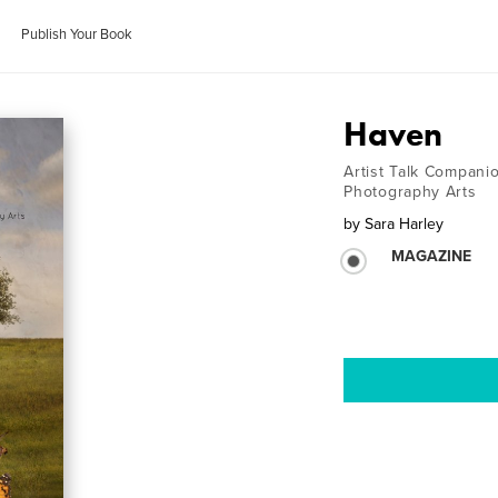
Publish Your Book
Haven
Artist Talk Compan
Photography Arts
by
Sara Harley
MAGAZINE