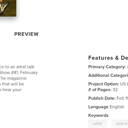
PREVIEW
Features & De
 to an artist talk
Primary Category:
Show #41, February
Additional Categor
. The magazine
that will be
Project Option:
US 
o hear your
# of Pages:
32
Publish Date:
Feb 1
Language
English
Keywords
,
exhibit
photo ar