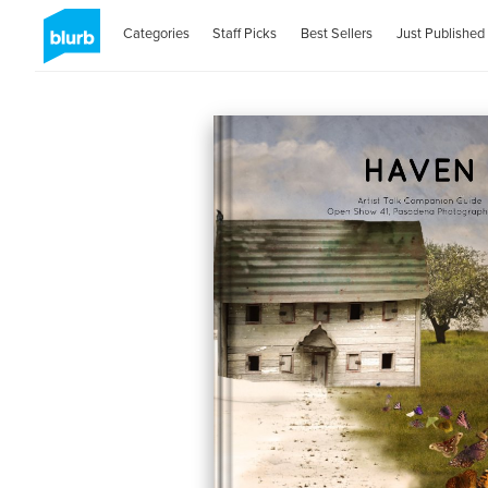
Categories
Staff Picks
Best Sellers
Just Published