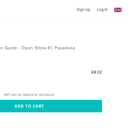
Sign Up
Log In
ion Guide - Open Show 41, Pasadena
£8.02
VAT will be added at checkout.