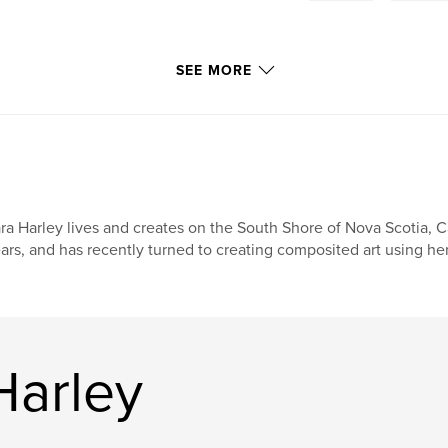
SEE MORE
ra Harley lives and creates on the South Shore of Nova Scotia, 
ars, and has recently turned to creating composited art using h
Harley