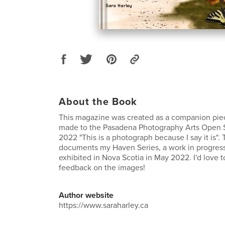
About the Book
This magazine was created as a companion piece
made to the Pasadena Photography Arts Open 
2022 "This is a photograph because I say it is"
documents my Haven Series, a work in progress 
exhibited in Nova Scotia in May 2022. I'd love t
feedback on the images!
Author website
https://www.saraharley.ca