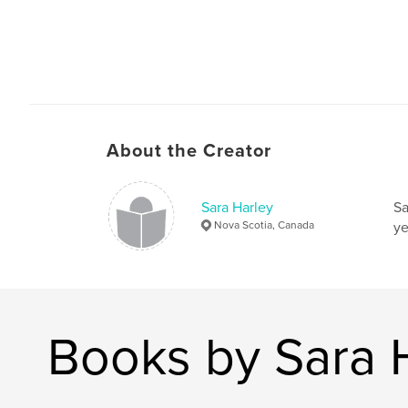
About the Creator
Sara Harley
Sa
Nova Scotia, Canada
ye
Books by Sara 