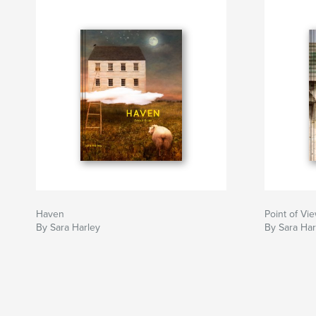
Haven
Point of Vi
By Sara Harley
By Sara Har