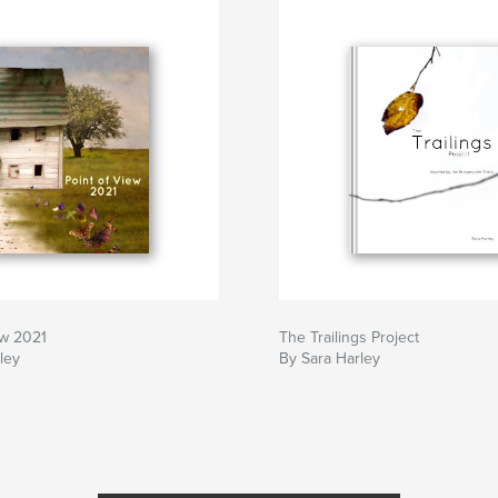
ew 2021
The Trailings Project
ley
By Sara Harley