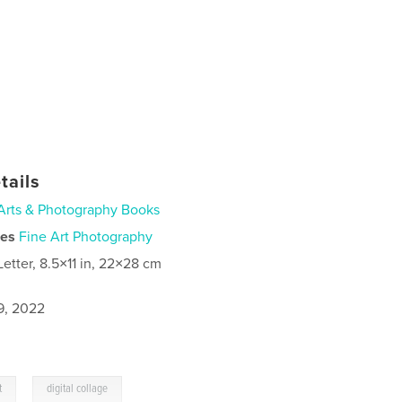
tails
Arts & Photography Books
ies
Fine Art Photography
Letter, 8.5×11 in, 22×28 cm
9, 2022
,
t
digital collage