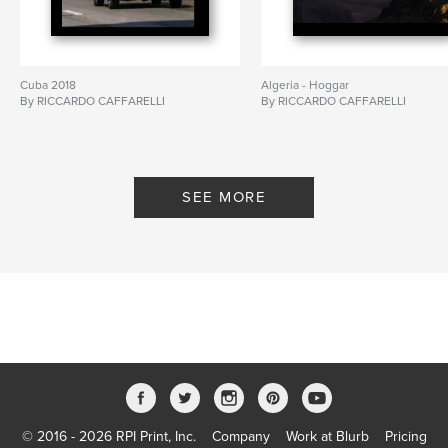
Cuba 2018
Algeria - Hoggar
By RICCARDO CAFFARELLI
By RICCARDO CAFFARELLI
SEE MORE
© 2016 - 2026 RPI Print, Inc.
Company
Work at Blurb
Pricing