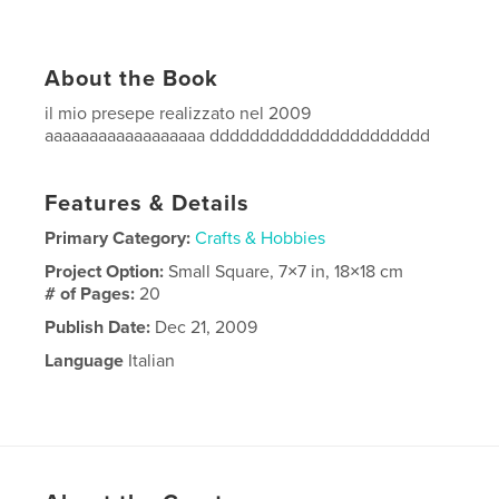
About the Book
il mio presepe realizzato nel 2009
aaaaaaaaaaaaaaaaaa dddddddddddddddddddddd
Features & Details
Primary Category:
Crafts & Hobbies
Project Option:
Small Square, 7×7 in, 18×18 cm
# of Pages:
20
Publish Date:
Dec 21, 2009
Language
Italian