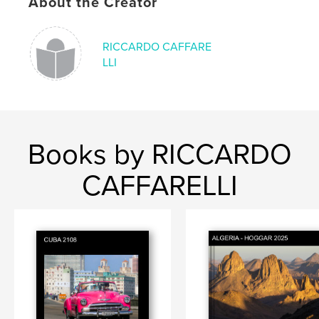
About the Creator
RICCARDO CAFFARE
LLI
Books by RICCARDO
CAFFARELLI