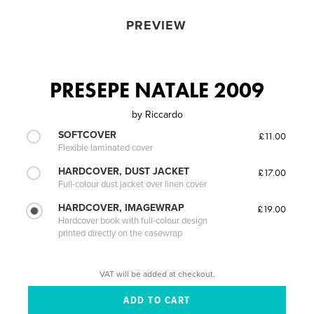
PREVIEW
PRESEPE NATALE 2009
by
Riccardo
SOFTCOVER
£11.00
Flexible laminated cover
HARDCOVER, DUST JACKET
£17.00
Full-colour dust jacket over linen cover
HARDCOVER, IMAGEWRAP
£19.00
Hardcover book with full-colour design
printed directly on the casewrap
VAT will be added at checkout.