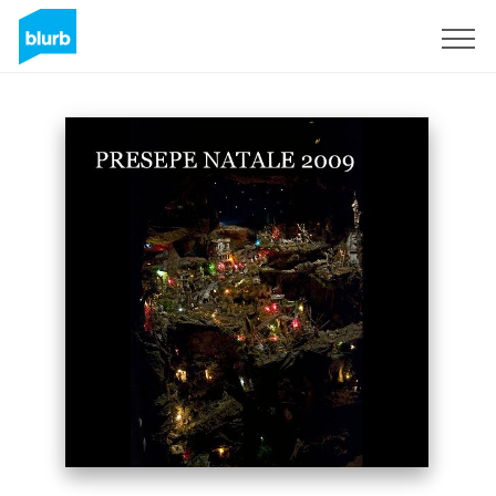
Sign Up