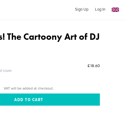
Sign Up
Log In
s! The Cartoony Art of DJ
£18.60
ed cover
VAT will be added at checkout.