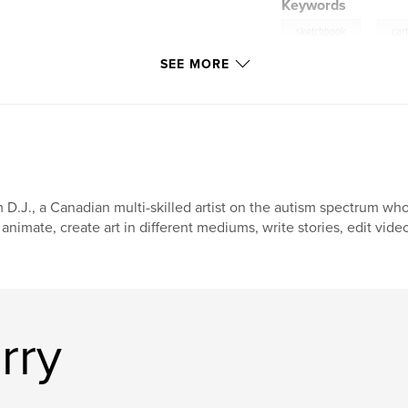
Keywords
,
sketchbook
car
SEE MORE
m D.J., a Canadian multi-skilled artist on the autism spectrum w
 animate, create art in different mediums, write stories, edit vide
rry