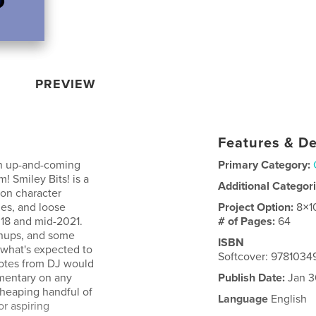
PREVIEW
Features & De
, an up-and-coming
Primary Category:
 Smiley Bits! is a
Additional Categor
oon character
hes, and loose
Project Option:
8×1
018 and mid-2021.
# of Pages:
64
inups, and some
ISBN
e what's expected to
Softcover: 9781034
notes from DJ would
mentary on any
Publish Date:
Jan 3
 heaping handful of
Language
English
or aspiring