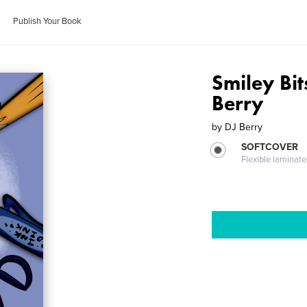
Publish Your Book
Smiley Bit
Berry
by
DJ Berry
SOFTCOVER
Flexible laminat