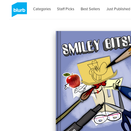
Categories
Staff Picks
Best Sellers
Just Published