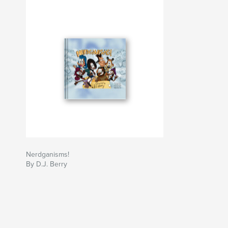
Nerdganisms!
By D.J. Berry