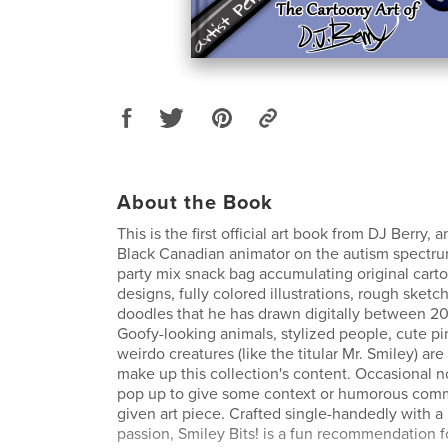
About the Book
This is the first official art book from DJ Berry
Black Canadian animator on the autism spectrum!
party mix snack bag accumulating original cart
designs, fully colored illustrations, rough sketc
doodles that he has drawn digitally between 2
Goofy-looking animals, stylized people, cute p
weirdo creatures (like the titular Mr. Smiley) ar
make up this collection's content. Occasional 
pop up to give some context or humorous com
given art piece. Crafted single-handedly with a
passion, Smiley Bits! is a fun recommendation f