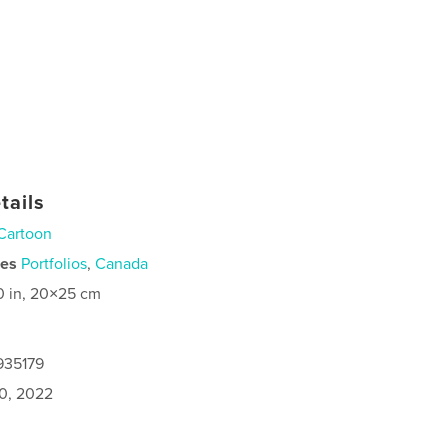
tails
Cartoon
ies
Portfolios
,
Canada
0 in, 20×25 cm
935179
0, 2022