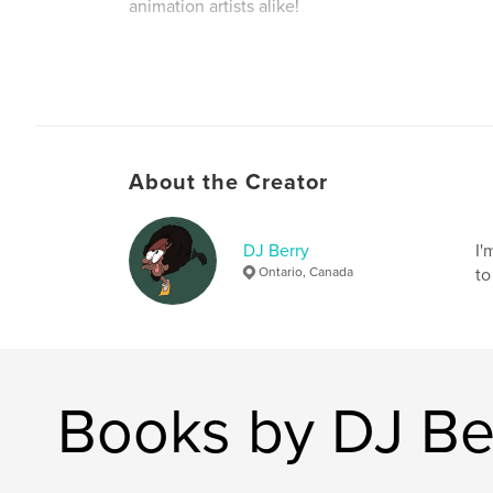
animation artists alike!
Author website
http://linktr.ee/noparkingberry
About the Creator
DJ Berry
I'
Ontario, Canada
to
Books by DJ Be