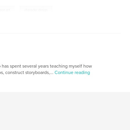
,
toon art
character design
ho has spent several years teaching myself how
os, construct storyboards,...
Continue reading