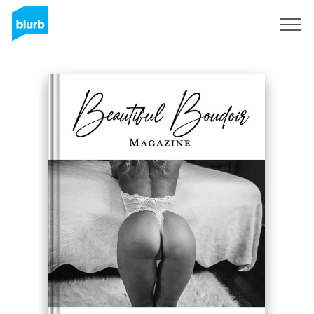
Sign Up