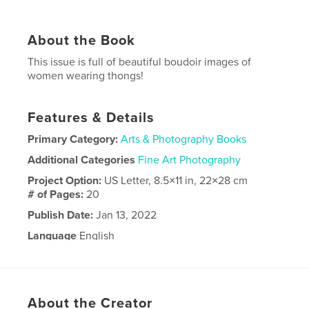
About the Book
This issue is full of beautiful boudoir images of
women wearing thongs!
Features & Details
Primary Category:
Arts & Photography Books
Additional Categories
Fine Art Photography
Project Option:
US Letter, 8.5×11 in, 22×28 cm
# of Pages:
20
Publish Date:
Jan 13, 2022
Language
English
About the Creator