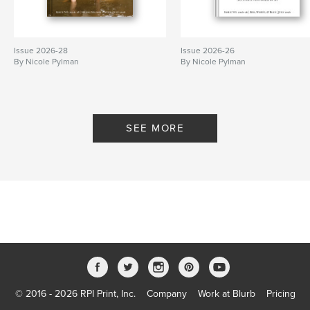
Issue 2026-28
Issue 2026-26
By Nicole Pylman
By Nicole Pylman
SEE MORE
© 2016 - 2026 RPI Print, Inc.
Company
Work at Blurb
Pricing