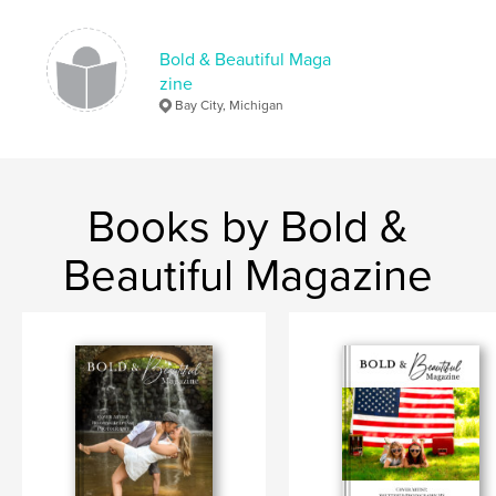
Bold & Beautiful Maga
zine
Bay City, Michigan
Books by Bold &
Beautiful Magazine