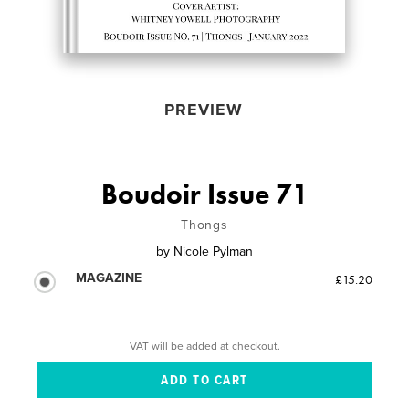
PREVIEW
Boudoir Issue 71
Thongs
by
Nicole Pylman
MAGAZINE
£15.20
VAT will be added at checkout.