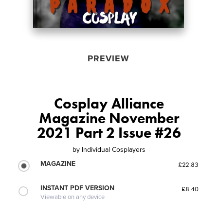
PREVIEW
Cosplay Alliance
Magazine November
2021 Part 2 Issue #26
by
Individual Cosplayers
MAGAZINE
£22.83
INSTANT PDF VERSION
£8.40
Viewable on any device