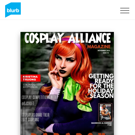
Sign Up