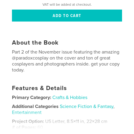
VAT will be added at checkout.
About the Book
Part 2 of the November issue featuring the amazing
@paradoxcosplay on the cover and ton of great
cosplayers and photographers inside. get your copy
today.
Features & Details
Primary Category:
Crafts & Hobbies
Additional Categories
Science Fiction & Fantasy
,
Entertainment
Project Option:
US Letter, 8.5×11 in, 22×28 cm
# of Pages:
60