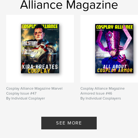
Alliance Magazine
Cosplay Alliance Magazine Marvel
Cosplay Alliance Magazine
Cosplay Issue #47
Armored Issue #46
By Individual Cosplayer
By Individual Cosplayers
SEE MORE