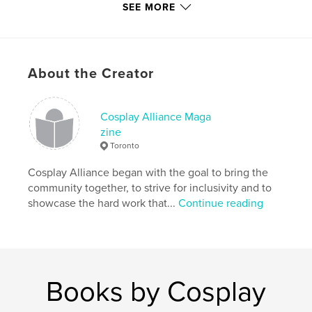
Publish Date:
Jan 02, 2022
SEE MORE
Language
English
Keywords
,
,
,
photography
cosplayers
cosplay alliance
About the Creator
cosplay
Cosplay Alliance Maga
zine
Toronto
Cosplay Alliance began with the goal to bring the
community together, to strive for inclusivity and to
showcase the hard work that...
Continue reading
Books by Cosplay