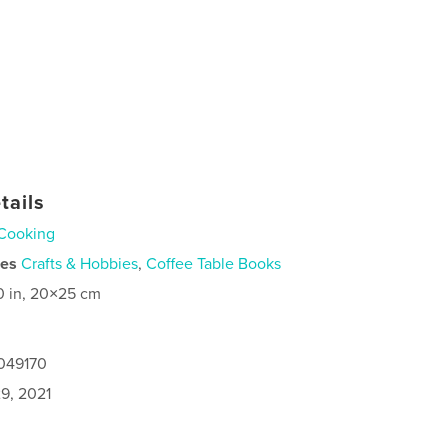
tails
Cooking
ies
Crafts & Hobbies
,
Coffee Table Books
0 in, 20×25 cm
6049170
9, 2021