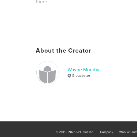
there.
Author website
https://wonderkidsuk.com
About the Creator
Wayne Murphy
Gloucester
© 2016 - 2026 RPI Print, Inc.
Company
Work at Blur