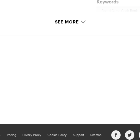
Keywords
Board Game Cook Book
SEE MORE
b
Pricing
Privacy Policy
Cookie Policy
Support
Sitemap