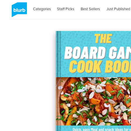
Categories
Staff Picks
Best Sellers
Just Published