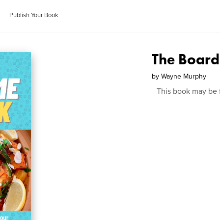
Publish Your Book
The Boar
by
Wayne Murphy
This book may be 