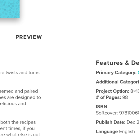
PREVIEW
Features & De
the twists and turns
Primary Category:
Additional Categor
themed and paired
Project Option:
8×1
pes are designed to
# of Pages:
98
elicious and
ISBN
Softcover: 978100
 both the recipes
Publish Date:
Dec 2
nt times, if you
Language
English
see what else is out