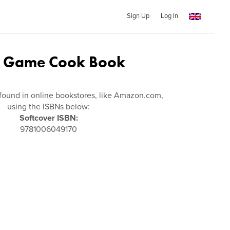
Sign Up
Log In
d Game Cook Book
found in online bookstores, like Amazon.com,
using the ISBNs below:
Softcover ISBN:
9781006049170