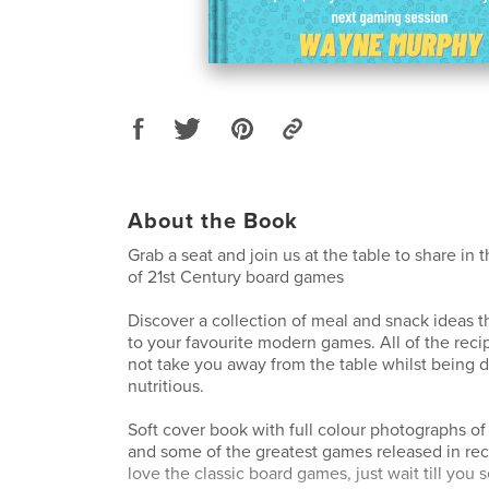
About the Book
Grab a seat and join us at the table to share in 
of 21st Century board games
Discover a collection of meal and snack ideas 
to your favourite modern games. All of the reci
not take you away from the table whilst being d
nutritious.
Soft cover book with full colour photographs of
and some of the greatest games released in rece
love the classic board games, just wait till you 