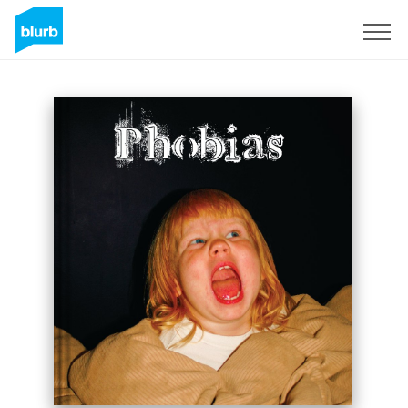
Sign Up