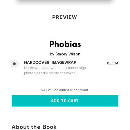
PREVIEW
Phobias
by
Stacey Wilson
HARDCOVER, IMAGEWRAP
£57.34
Hardcover book with full-colour design
printed directly on the casewrap
VAT will be added at checkout.
About the Book