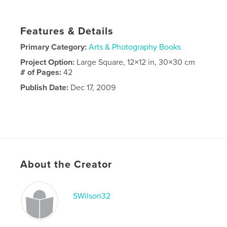
Features & Details
Primary Category:
Arts & Photography Books
Project Option:
Large Square, 12×12 in, 30×30 cm
# of Pages:
42
Publish Date:
Dec 17, 2009
About the Creator
SWilson32