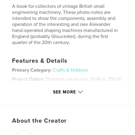
A book for collectors of vintage British small
engineering machinery. These photo-notes are
intended to show the components, assembly and
operation of the interesting and rare Alexander
hand-operated shaping machines manufactured in
England (probably Gloucester), during the first
quarter of the 20th century.
Features & Details
Primary Category:
Crafts & Hobbies
Project Option:
Standard Landscape, 10×8 in, 25×20
cm
# of Pages:
28
SEE MORE
ISBN
Softcover: 9781006106743
Publish Date:
Dec 13, 2021
About the Creator
Language
English
Keywords