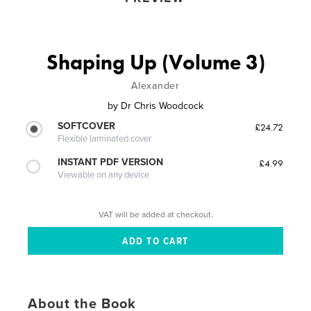
Shaping Up (Volume 3)
Alexander
by
Dr Chris Woodcock
SOFTCOVER
£24.72
Flexible laminated cover
INSTANT PDF VERSION
£4.99
Viewable on any device
VAT will be added at checkout.
About the Book