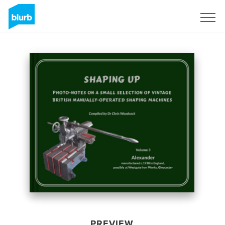
Sign Up
PREVIEW