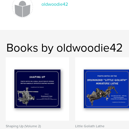
oldwoodie42
,
,
,
engineering
vintage
metal-working
shaper
Books by oldwoodie42
Shaping Up (Volume 2)
Little Goliath Lathe