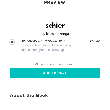
PREVIEW
schier
by
klaas huizenga
HARDCOVER, IMAGEWRAP
£34.80
Hardcover book with full-colour design
printed directly on the casewrap
VAT will be added at checkout.
About the Book