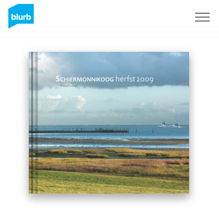
Sign Up