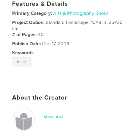
Features & Details
Primary Category:
Arts & Photography Books
Project Option:
Standard Landscape, 10×8 in, 25×20
cm
# of Pages:
40
Publish Date:
Dec 17, 2009
Keywords
family
About the Creator
klaashuiz