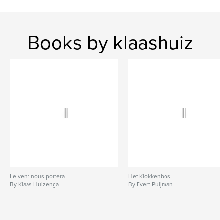
Books by klaashuiz
Le vent nous portera
Het Klokkenbos
By Klaas Huizenga
By Evert Puijman