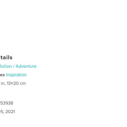
tails
Action / Adventure
ies
Inspiration
 in, 13×20 cm
6153938
5, 2021