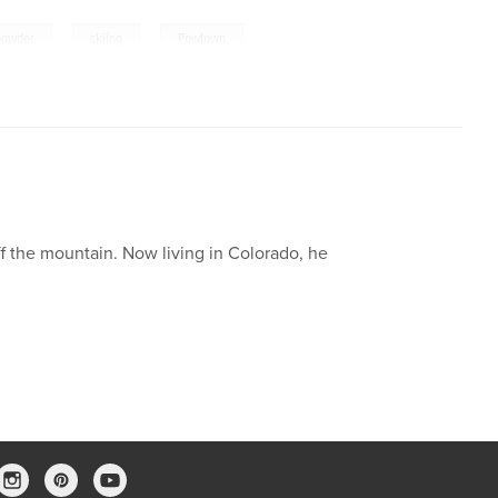
,
,
powder
skiing
Powtown
ff the mountain. Now living in Colorado, he