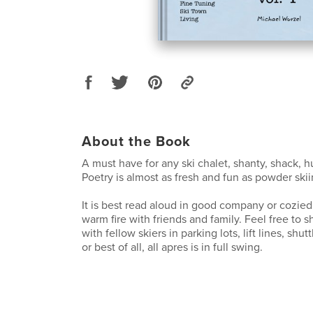
About the Book
A must have for any ski chalet, shanty, shack, h
Poetry is almost as fresh and fun as powder skiin
It is best read aloud in good company or cozied 
warm fire with friends and family. Feel free to
with fellow skiers in parking lots, lift lines, shuttl
or best of all, all apres is in full swing.