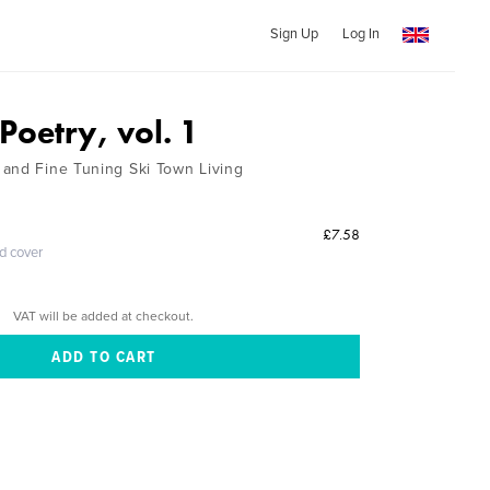
Sign Up
Log In
oetry, vol. 1
and Fine Tuning Ski Town Living
£7.58
ed cover
VAT will be added at checkout.