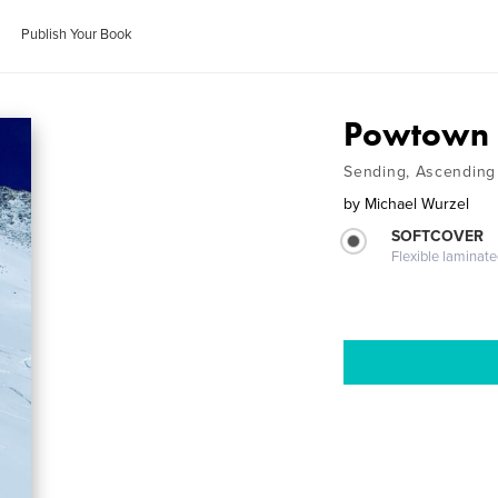
Publish Your Book
Powtown P
Sending, Ascending 
by
Michael Wurzel
SOFTCOVER
Flexible laminat