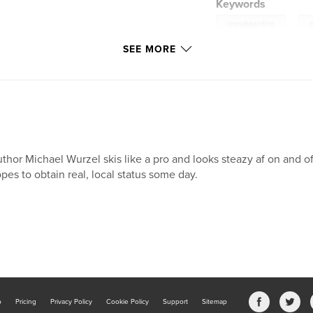
Keywords
,
snowboarding
SEE MORE
thor Michael Wurzel skis like a pro and looks steazy af on and o
pes to obtain real, local status some day.
b
Pricing
Privacy Policy
Cookie Policy
Support
Sitemap