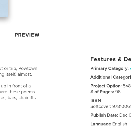
PREVIEW
Features & De
ut or trip, Powtown
Primary Category:
g itself, almost.
Additional Categor
up in front of a
Project Option:
5×8
 share these poems
# of Pages:
96
es, bars, chairlifts
ISBN
Softcover: 978100
Publish Date:
Dec 0
Language
English