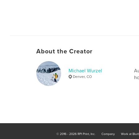
About the Creator
Michael Wurzel
Au
Denver, CO
ho
© 2016 - 2026 RPI Print, Inc.
Company
Work at Blur