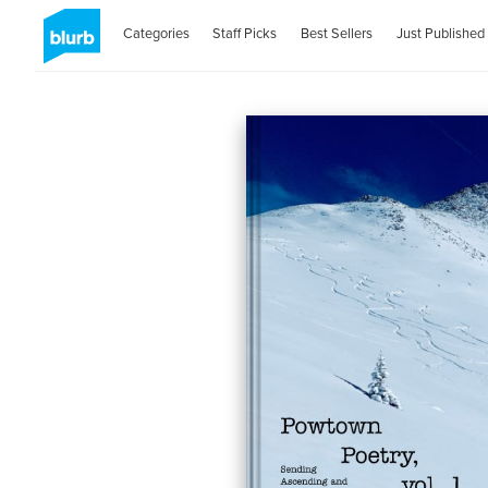
Categories
Staff Picks
Best Sellers
Just Published