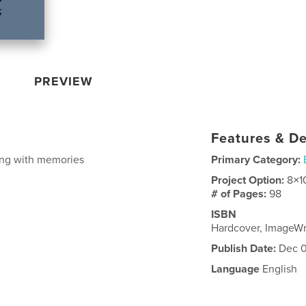
PREVIEW
Features & De
long with memories
Primary Category:
Project Option:
8×1
# of Pages:
98
ISBN
Hardcover, ImageW
Publish Date:
Dec 0
Language
English