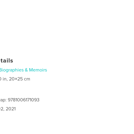
tails
Biographies & Memoirs
0 in, 20×25 cm
rap: 9781006171093
2, 2021