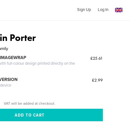
Sign Up
Log In
n Porter
amily
 IMAGEWRAP
£25.61
th full-colour design printed directly on the
 VERSION
£2.99
 device
VAT will be added at checkout.