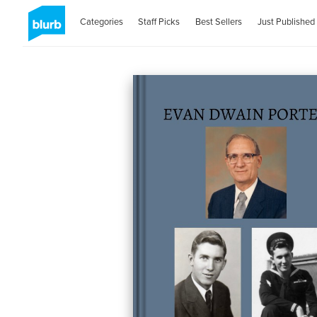
Categories
Staff Picks
Best Sellers
Just Published