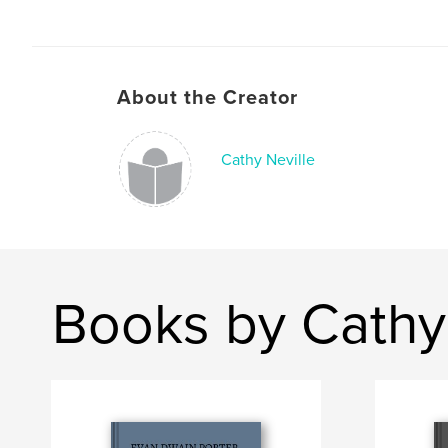
About the Creator
Cathy Neville
Books by Cathy 