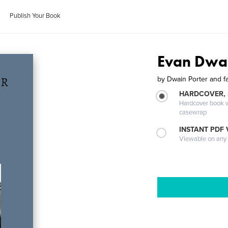
Publish Your Book
Evan Dwai
by
Dwain Porter and f
HARDCOVER,
Hardcover book wi
casewrap
INSTANT PDF
Viewable on any