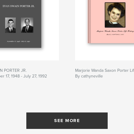
N PORTER JR.
Marjorie Wanda Saxon Porter Lif
r 17, 1948 - July 27, 1992
By cathyneville
SEE MORE