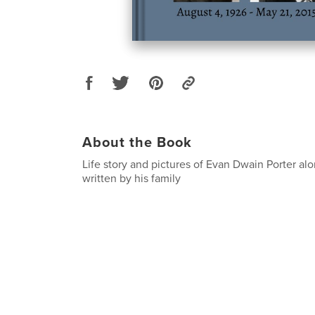
About the Book
Life story and pictures of Evan Dwain Porter a
written by his family