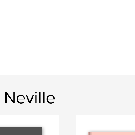
Neville