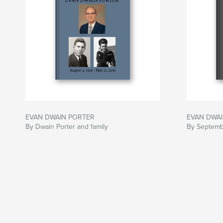
EVAN DWAIN PORTER
EVAN DWAI
By Dwain Porter and family
By Septembe