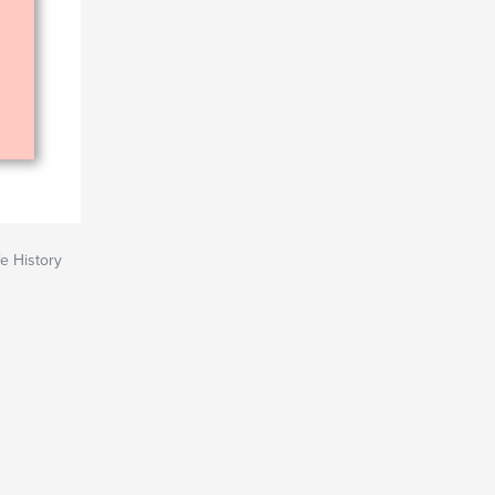
e History