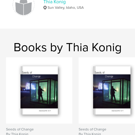
Thia Konig
Sun Valley, Idaho, USA
Books by Thia Konig
Seeds of Change
Seeds of Change
By Thia Konig
By Thia Konig