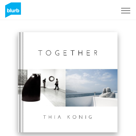
Sign Up