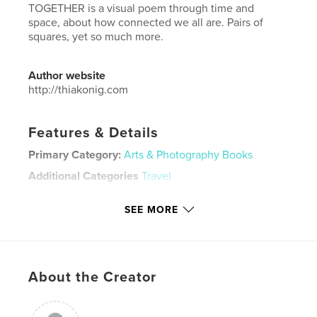
TOGETHER is a visual poem through time and
space, about how connected we all are. Pairs of
squares, yet so much more.
Author website
http://thiakonig.com
Features & Details
Primary Category:
Arts & Photography Books
Additional Categories
Travel
Project Option:
Small Square, 7×7 in, 18×18 cm
SEE MORE
# of Pages:
110
Publish Date:
Nov 23, 2021
Language
English
Keywords
About the Creator
,
,
travel photography
pairs of squares
together