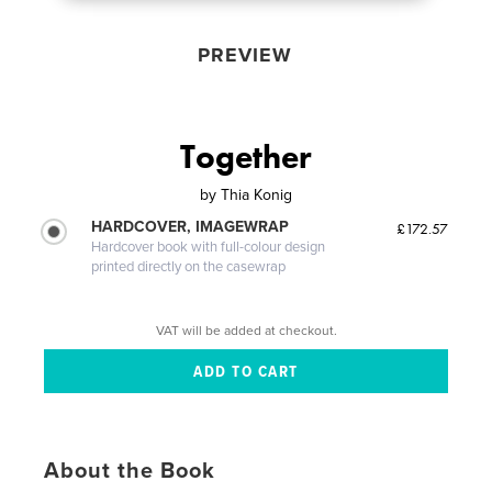
PREVIEW
Together
by
Thia Konig
HARDCOVER, IMAGEWRAP
£172.57
Hardcover book with full-colour design
printed directly on the casewrap
VAT will be added at checkout.
About the Book