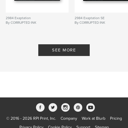
2984 Exaptation
2984 Exaptation SE
By CORRUPTED INK
By CORRUPTED INK
SEE MORE
© 2016 - 2026 RPI Print, Inc.
Company
Work at Blurb
Pricing
Privacy Policy
Cookie Policy
Support
Sitemap