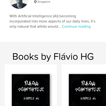
Singapore
Author website
https://corrupted.ink
With Artificial Intelligence (AI) becoming
incorporated into more aspects of our daily lives, it’s
Features & Details
only natural that artists would...
Continue reading
Primary Category:
Arts & Photography Books
Additional Categories
Science Fiction & Fantasy
,
Coffee Table Books
Project Option:
Large Format Landscape, 13×11 in,
Books by Flávio HG
33×28 cm
# of Pages:
56
ISBN
Hardcover, ImageWrap: 9781006239748
Publish Date:
Nov 22, 2021
Language
English
Keywords
,
,
artificial intelligence
cyberpunk
corrupted