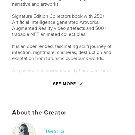
narrative and artworks.
Signature Edition Collectors book with 250+
Artificial Intelligence generated Artworks,
Augmented Reality video artefacts and 500+
tradable NFT animated collectibles.
It is an open-ended, fascinating sci-fi journey of
infection, nightmare, chimeras, destruction and
exaptation from futuristic cyberpunk worlds.
All packed in a museum quality hardcover book
series for your coffee table. To top it up we
embedded life into the project by exposing
SEE MORE
Augmented Reality (AR) video artefacts throughout
the physical book. Just point your phone at any
page so you can watch it being generated live as a
virtual world coming together. A portable gallery, a
About the Creator
new digital exhibition concept.
Limited Edition.
Flávio HG