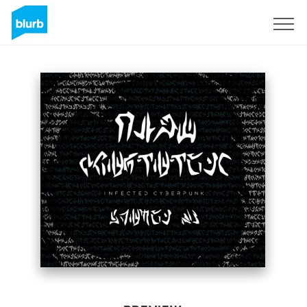
Sign Up