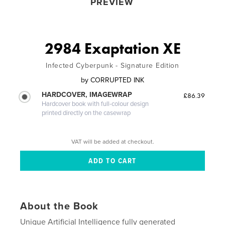
PREVIEW
2984 Exaptation XE
Infected Cyberpunk - Signature Edition
by
CORRUPTED INK
HARDCOVER, IMAGEWRAP
£86.39
Hardcover book with full-colour design
printed directly on the casewrap
VAT will be added at checkout.
About the Book
Unique Artificial Intelligence fully generated