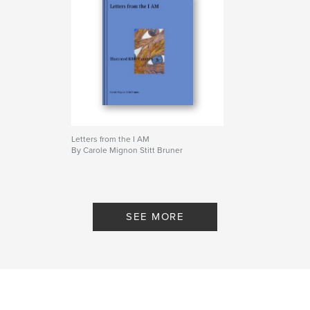
Letters from the I AM
By Carole Mignon Stitt Bruner
SEE MORE