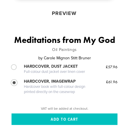
PREVIEW
Meditations from My God
Oil Paintings
by
Carole Mignon Stitt Bruner
HARDCOVER, DUST JACKET
£57.96
Full-colour dust jacket over linen cover
HARDCOVER, IMAGEWRAP
£61.96
Hardcover book with full-colour design
printed directly on the casewrap
VAT will be added at checkout.