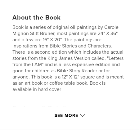
About the Book
Book is a series of original oil paintings by Carole
Mignon Stitt Bruner, most paintings are 24" X 36"
and a few are 16" X 20". The paintings are
inspirations from Bible Stories and Characters.
There is a second edition which includes the actual
stories from the King James Version called, "Letters
from the I AM" and is a less expensive edition and
good for children as Bible Story Reader or for
anyone. This book is a 12" X 12" square and is meant
as an art book or coffee table book. Book is
available in hard cover
Features & Details
SEE MORE
Primary Category:
Religion & Spirituality
Project Option:
Large Square, 12×12 in, 30×30 cm
# of Pages:
28