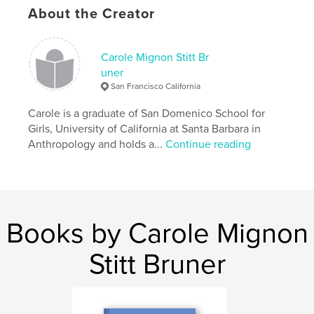
Publish Date:
Dec 15, 2009
About the Creator
Keywords
,
,
,
fine arts
christian art
coffee table book
Carole Mignon Stitt Br
uner
old testament
San Francisco California
,
oil paintings
,
paintings
,
meditations
,
Carole is a graduate of San Domenico School for
Girls, University of California at Santa Barbara in
prayers
,
jewish
,
faith
,
gifts
,
Anthropology and holds a...
Continue reading
jesus
,
yeshua
,
messiah
Books by Carole Mignon
Stitt Bruner