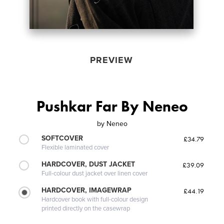
PREVIEW
Pushkar Far By Neneo
by
Neneo
SOFTCOVER
£34.79
Flexible laminated cover
HARDCOVER, DUST JACKET
£39.09
Full-colour dust jacket over linen cover
HARDCOVER, IMAGEWRAP
£44.19
Hardcover book with full-colour design
printed directly on the casewrap