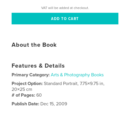
VAT will be added at checkout.
About the Book
Features & Details
Primary Category:
Arts & Photography Books
Project Option:
Standard Portrait, 7.75×9.75 in,
20×25 cm
# of Pages:
60
Publish Date:
Dec 15, 2009