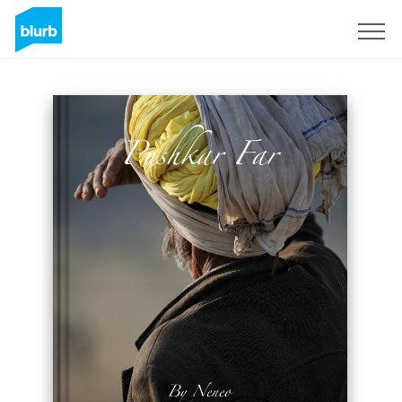
Sign Up