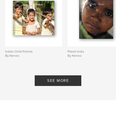
Indian Child Portrait
Planet India
By Neneo
By Neneo
SEE MORE