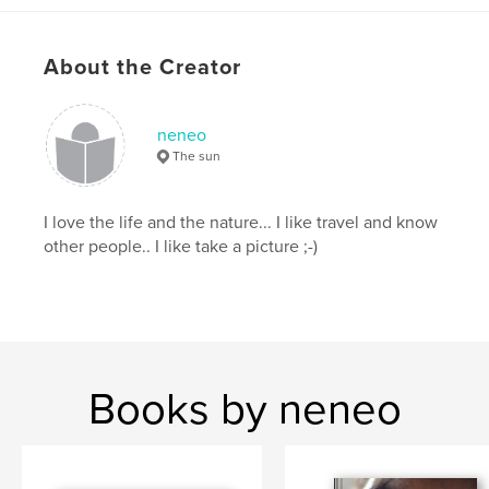
About the Creator
neneo
The sun
I love the life and the nature... I like travel and know
other people.. I like take a picture ;-)
Books by neneo