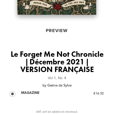
PREVIEW
Le Forget Me Not Chronicle
| Décembre 2021 |
VERSION FRANÇAISE
Vol 1, No 4
by
Gaëna da Sylva
MAGAZINE
£16.52
VAT will be added at checkout.