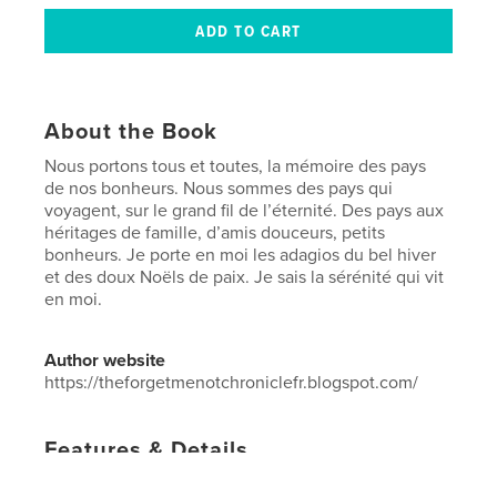
About the Book
Nous portons tous et toutes, la mémoire des pays
de nos bonheurs. Nous sommes des pays qui
voyagent, sur le grand fil de l’éternité. Des pays aux
héritages de famille, d’amis douceurs, petits
bonheurs. Je porte en moi les adagios du bel hiver
et des doux Noëls de paix. Je sais la sérénité qui vit
en moi.
Author website
https://theforgetmenotchroniclefr.blogspot.com/
Features & Details
Primary Category:
Christmas