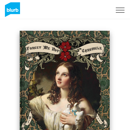
Sign Up