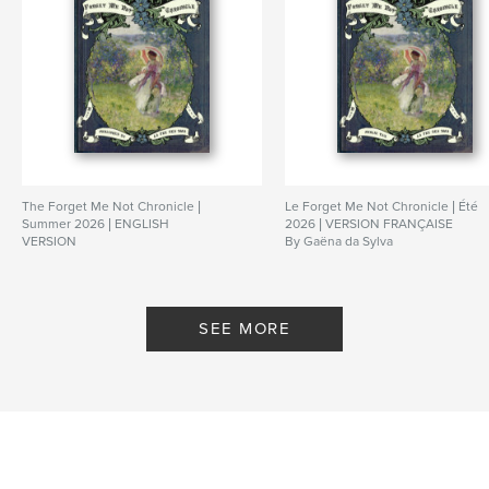
The Forget Me Not Chronicle |
Le Forget Me Not Chronicle | Été
Summer 2026 | ENGLISH
2026 | VERSION FRANÇAISE
VERSION
By Gaëna da Sylva
By Gaëna da Sylva
SEE MORE