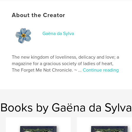
Additional Categories
Fine Art
,
Home & Garden
Project Option:
US Letter, 8.5×11 in, 22×28 cm
About the Creator
# of Pages:
68
Publish Date:
Nov 18, 2021
Gaëna da Sylva
Language
French
The new kingdom of loveliness, delicacy and love; a
magazine for a gracious society of ladies of heart,
The Forget Me Not Chronicle. ~ ...
Continue reading
Books by Gaëna da Sylva