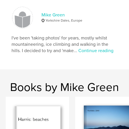
Features & Details
Mike Green
Primary Category:
Arts & Photography Books
Yorkshire Dales, Europe
Project Option:
Large Format Landscape, 13×11 in,
33×28 cm
# of Pages:
I've been 'taking photos' for years, mostly whilst
40
mountaineering, ice climbing and walking in the
Publish Date:
Dec 15, 2009
hills. I decided to try and 'make...
Continue reading
Keywords
,
,
,
Yorkshire Dales
Skye
landscape
,
seascape
photography
,
Cumbria
Books by Mike Green