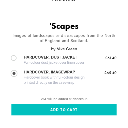
'Scapes
Images of landscapes and seascapes from the North
of England and Scotland.
by
Mike Green
HARDCOVER, DUST JACKET
£61.40
Full-colour dust jacket over linen cover
HARDCOVER, IMAGEWRAP
£65.40
Hardcover book with full-colour design
printed directly on the casewrap
VAT will be added at checkout.