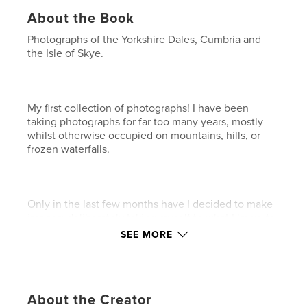
About the Book
Photographs of the Yorkshire Dales, Cumbria and
the Isle of Skye.
My first collection of photographs! I have been
taking photographs for far too many years, mostly
whilst otherwise occupied on mountains, hills, or
frozen waterfalls.
Only in the last few months have I decided to make
images; deliberately taking myself to what I know to
be beautiful places, at what I hoped to be 'good'
SEE MORE
times of day for capturing interesting light. This
book contains some of the images created using
this approach.
About the Creator