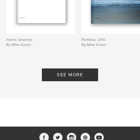
Harris: beaches
Portfolio: 2010
By Mike Green
By Mike Green
SEE MORE