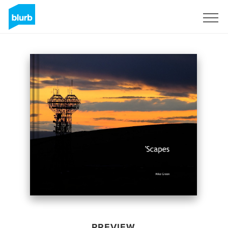
Sign Up
PREVIEW