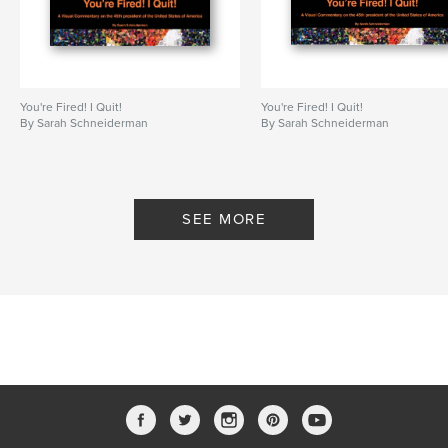
# of Pages:
80
ISBN
Hardcover, Dust Jacket: 9781006379116
Hardcover, ImageWrap: 9781006379123
You're Fired! I Quit!
You're Fired! I Quit!
Publish Date:
Oct 19, 2021
By Sarah Schneiderman
By Sarah Schneiderman
Language
English
Keywords
,
,
Trash Art
T*****
Political Commentary
SEE MORE