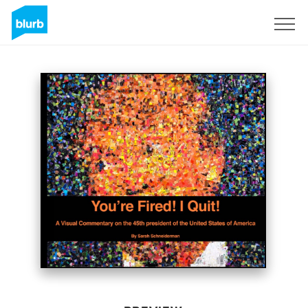
Sign Up