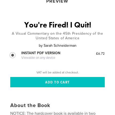
PREVIEW
You're Fired! I Quit!
A Visual Commentary on the 45th Presidency of the
United States of America
by
Sarah Schneiderman
INSTANT PDF VERSION
£6.72
Viewable on any device
VAT will be added at checkout.
About the Book
NOTICE: The hardcover book is available in two