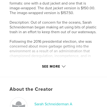
formats: one with a dust jacket and one that is
image-wrapped. The dust jacket version is $150.00.
The image-wrapped version is $157.50.
Description: Out of concern for the oceans, Sarah
Schneiderman began making art using bits of plastic
trash in an effort to keep them out of our waterways.
Following the 2016 presidential election, she was
concerned about more garbage getting into the
environment as a result of an administration that
championed deregulation, incompetence, and in
some cases, blatant disregard for the agencies they
were supposed to run.
SEE MORE
To process the chaos, crises, and catastrophes that
seemed to unfold daily, Sarah began a series of
portraits of those involved. She shows the results of
About the Creator
her investigations in this book, “You’re Fired! I Quit!
A Visual Commentary on the 45th Presidency of the
United States of America.” The ordinary bits of
refuse form a whole when viewed from a distance,
Sarah Schneiderman A