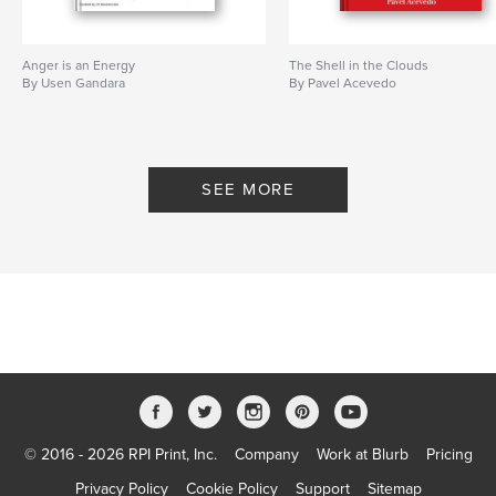
Anger is an Energy
The Shell in the Clouds
By Usen Gandara
By Pavel Acevedo
SEE MORE
© 2016 - 2026 RPI Print, Inc.
Company
Work at Blurb
Pricing
Privacy Policy
Cookie Policy
Support
Sitemap