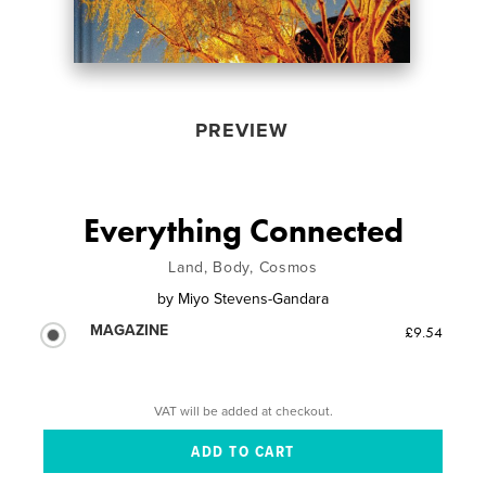
PREVIEW
Everything Connected
Land, Body, Cosmos
by
Miyo Stevens-Gandara
MAGAZINE
£9.54
VAT will be added at checkout.