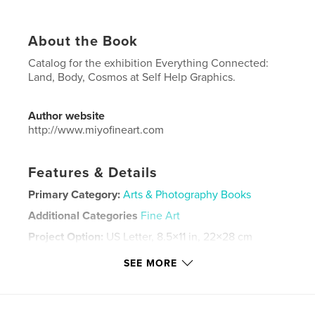
About the Book
Catalog for the exhibition Everything Connected:
Land, Body, Cosmos at Self Help Graphics.
Author website
http://www.miyofineart.com
Features & Details
Primary Category:
Arts & Photography Books
Additional Categories
Fine Art
Project Option:
US Letter, 8.5×11 in, 22×28 cm
# of Pages:
44
SEE MORE
Publish Date:
Sep 18, 2021
Language
English
Keywords