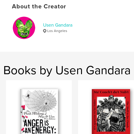
About the Creator
,
,
,
Chicano
Fineart
Art
Selfhelpgraphics
Usen Gandara
Los Angeles
Books by Usen Gandara