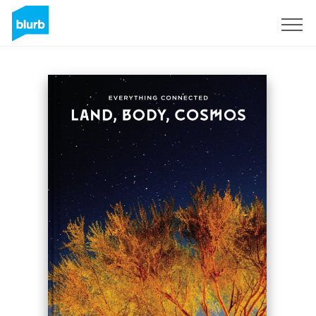
Sign Up