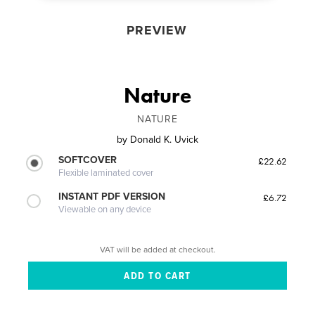
PREVIEW
Nature
NATURE
by
Donald K. Uvick
SOFTCOVER
£22.62
Flexible laminated cover
INSTANT PDF VERSION
£6.72
Viewable on any device
VAT will be added at checkout.