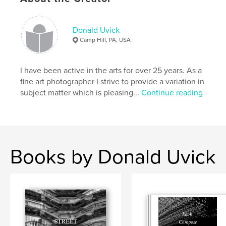
,
,
wildlife
color
nature
Donald Uvick
Camp Hill, PA, USA
I have been active in the arts for over 25 years. As a
fine art photographer I strive to provide a variation in
subject matter which is pleasing...
Continue reading
Books by Donald Uvick