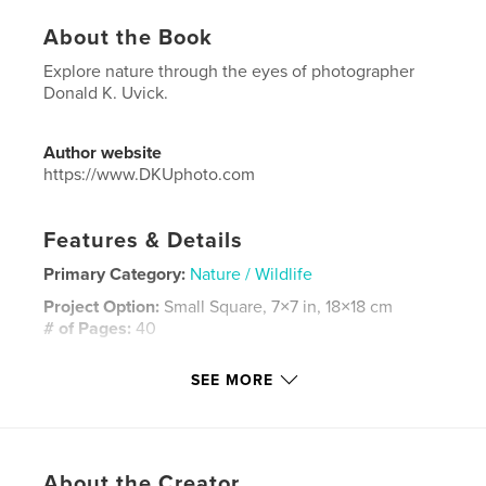
About the Book
Explore nature through the eyes of photographer
Donald K. Uvick.
Author website
https://www.DKUphoto.com
Features & Details
Primary Category:
Nature / Wildlife
Project Option:
Small Square, 7×7 in, 18×18 cm
# of Pages:
40
ISBN
SEE MORE
Softcover: 9781006561634
Publish Date:
Aug 30, 2021
Language
English
Keywords
About the Creator