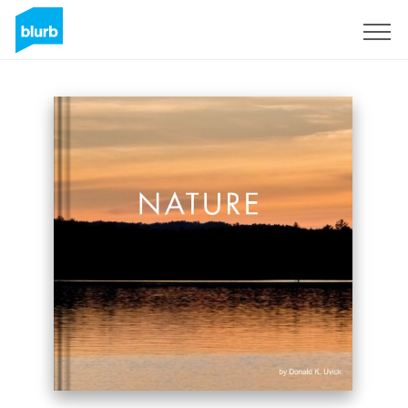
Sign Up