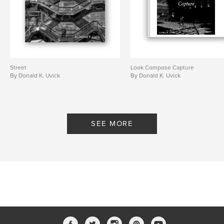
Street
Look Compose Capture
By Donald K. Uvick
By Donald K. Uvick
SEE MORE