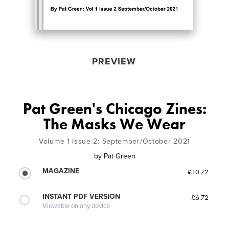
PREVIEW
Pat Green's Chicago Zines:
The Masks We Wear
Volume 1 Issue 2: September/October 2021
by
Pat Green
MAGAZINE
£10.72
INSTANT PDF VERSION
£6.72
Viewable on any device