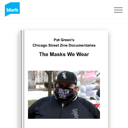
Sign Up