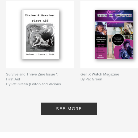
Survive and Thrive Zine Issue 1:
Gen X Watch Magazine
First Aid
By Pat Green
By Pat Green (Editor) and Various
SEE MORE