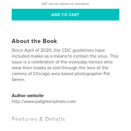
VAT will be added at checkout.
About the Book
Since April of 2020, the CDC guidelines have
included masks as a means to contain the virus. This
issue is a celebration of the everyday heroes who
wear their masks as told through the lens of the
camera of Chicago area based photographer Pat
Green.
Author website
http://www.patgreenphoto.com
Features & Details
Primary Category:
Arts & Photography Books