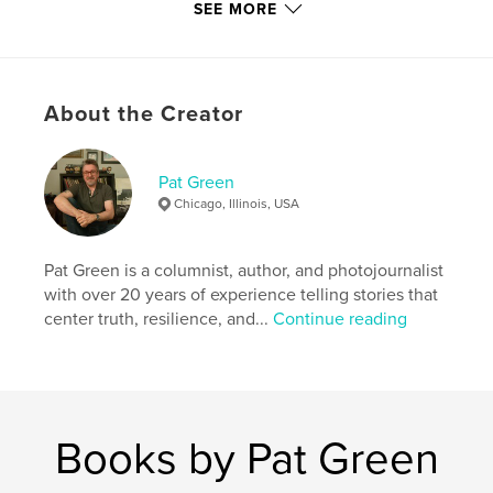
SEE MORE
Additional Categories
Street Photography
,
Inspiration
Project Option:
US Letter, 8.5×11 in, 22×28 cm
# of Pages:
20
About the Creator
Publish Date:
Aug 24, 2021
Language
English
Pat Green
Keywords
Chicago, Illinois, USA
,
,
,
masks
street photography
photojournalism
Pat Green is a columnist, author, and photojournalist
mask
with over 20 years of experience telling stories that
center truth, resilience, and...
Continue reading
Books by Pat Green