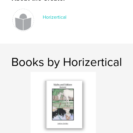
Language
English
Keywords
Horizertical
,
,
,
Comic
Graphic Novel
Fiction
,
Greek Myths
Greek
Books by Horizertical