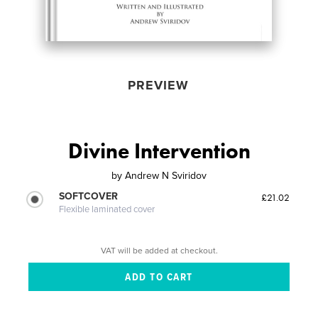
PREVIEW
Divine Intervention
by
Andrew N Sviridov
SOFTCOVER
£21.02
Flexible laminated cover
VAT will be added at checkout.