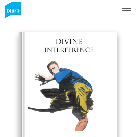
Sign Up