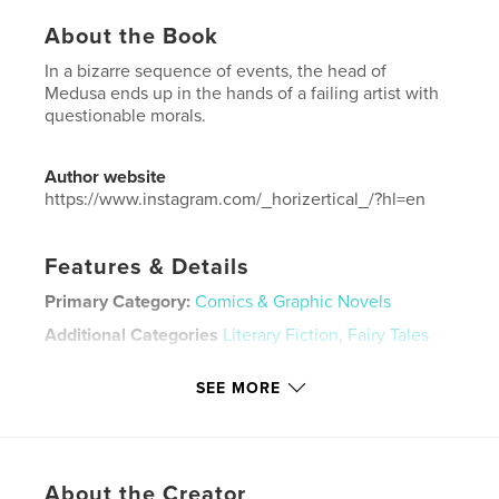
About the Book
In a bizarre sequence of events, the head of
Medusa ends up in the hands of a failing artist with
questionable morals.
Author website
https://www.instagram.com/_horizertical_/?hl=en
Features & Details
Primary Category:
Comics & Graphic Novels
Additional Categories
Literary Fiction
,
Fairy Tales
Project Option:
8×10 in, 20×25 cm
SEE MORE
# of Pages:
58
ISBN
Softcover: 9781006647239
Publish Date:
Aug 06, 2021
About the Creator