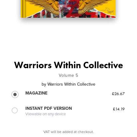
Warriors Within Collective
Volume 5
by
Warriors Within Collective
MAGAZINE
£26.67
INSTANT PDF VERSION
£14.19
Viewable on any device
VAT will be added at checkout.