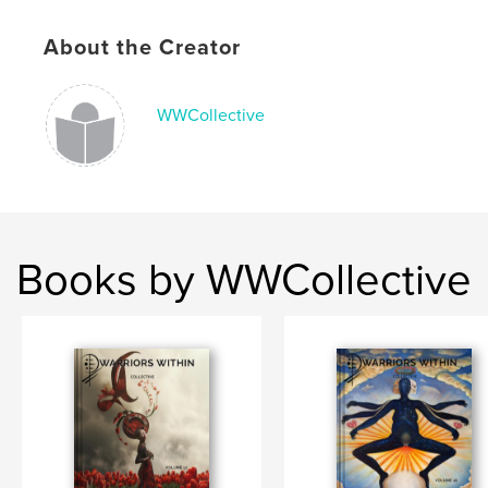
Language
English
About the Creator
WWCollective
Books by WWCollective