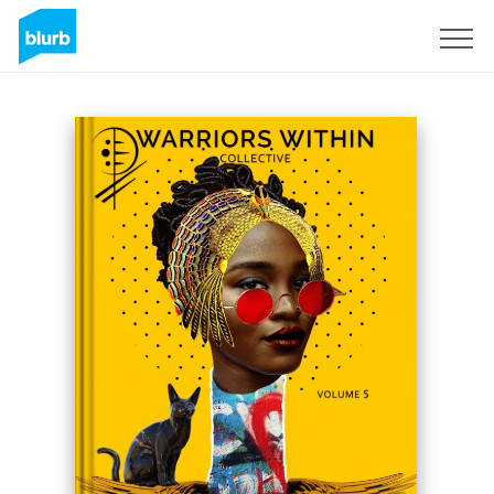
Sign Up