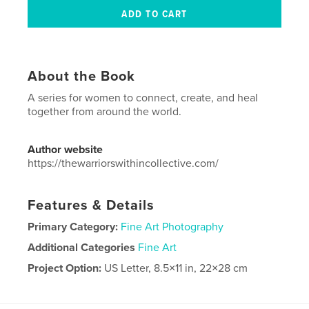
About the Book
A series for women to connect, create, and heal
together from around the world.
Author website
https://thewarriorswithincollective.com/
Features & Details
Primary Category:
Fine Art Photography
Additional Categories
Fine Art
Project Option:
US Letter, 8.5×11 in, 22×28 cm
# of Pages:
40
Publish Date:
Aug 02, 2021