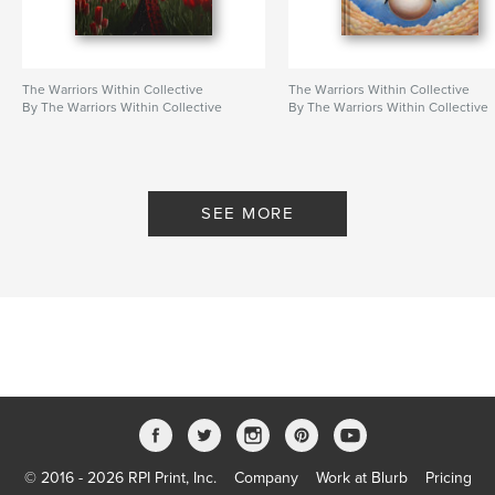
The Warriors Within Collective
The Warriors Within Collective
By The Warriors Within Collective
By The Warriors Within Collective
SEE MORE
© 2016 - 2026 RPI Print, Inc.
Company
Work at Blurb
Pricing