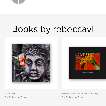
Books by rebeccavt
Untitled
Rebecca Picard Photography
By Rebecca Picard
By Rebecca Picard