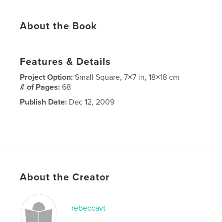
About the Book
Features & Details
Project Option:
Small Square, 7×7 in, 18×18 cm
# of Pages:
68
Publish Date:
Dec 12, 2009
About the Creator
rebeccavt