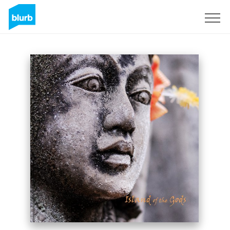
Sign Up