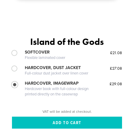
Island of the Gods
SOFTCOVER
£21.08
Flexible laminated cover
HARDCOVER, DUST JACKET
£27.08
Full-colour dust jacket over linen cover
HARDCOVER, IMAGEWRAP
£29.08
Hardcover book with full-colour design
printed directly on the casewrap
VAT will be added at checkout.