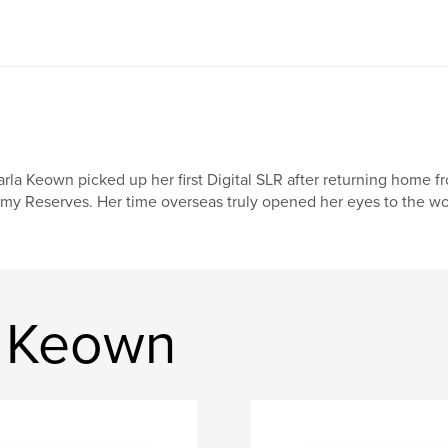
rla Keown picked up her first Digital SLR after returning home fro
my Reserves. Her time overseas truly opened her eyes to the wo
a Keown