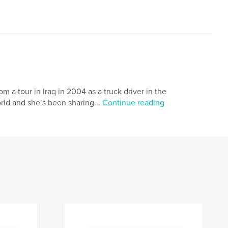
m a tour in Iraq in 2004 as a truck driver in the
rld and she’s been sharing...
Continue reading