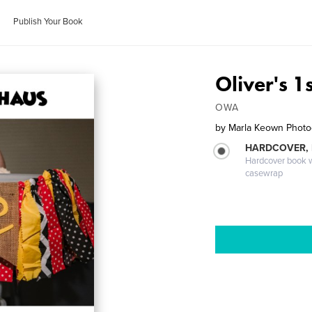
Publish Your Book
Oliver's 1
OWA
by
Marla Keown Phot
HARDCOVER,
Hardcover book wi
casewrap