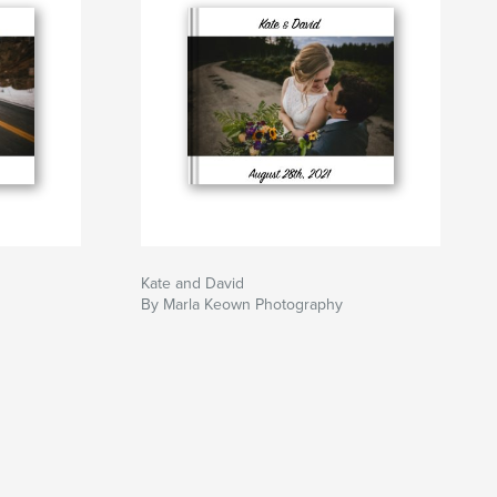
Kate and David
By Marla Keown Photography