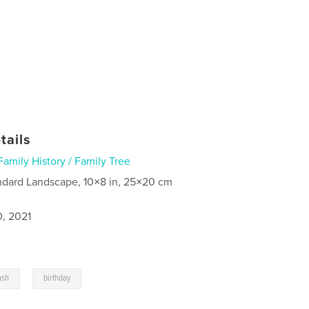
tails
Family History / Family Tree
ndard Landscape, 10×8 in, 25×20 cm
0, 2021
,
ash
birthday