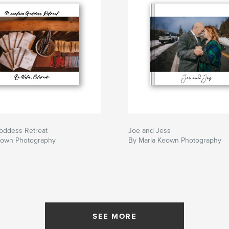
oddess Retreat
Joe and Jess
eown Photography
By Marla Keown Photography
SEE MORE