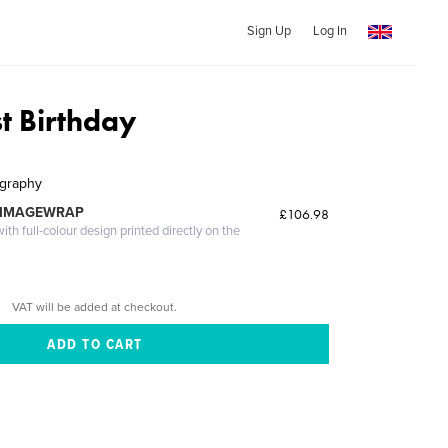
Sign Up
Log In
st Birthday
ography
 IMAGEWRAP
£106.98
th full-colour design printed directly on the
VAT will be added at checkout.