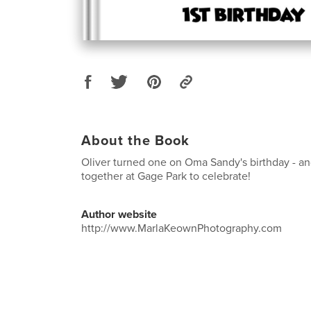
About the Book
Oliver turned one on Oma Sandy's birthday - 
together at Gage Park to celebrate!
Author website
http://www.MarlaKeownPhotography.com