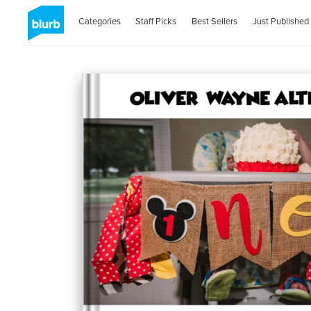
Categories
Staff Picks
Best Sellers
Just Published