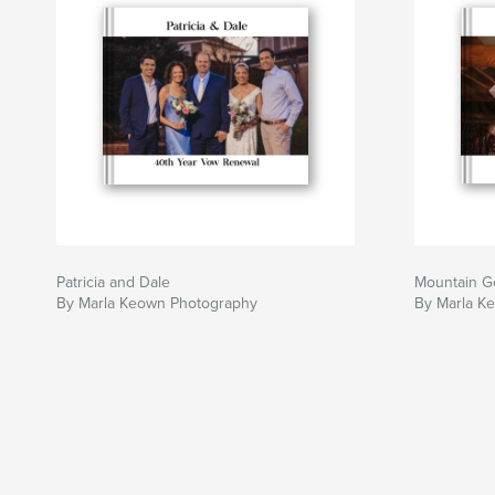
Patricia and Dale
Mountain G
By Marla Keown Photography
By Marla K