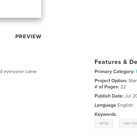
PREVIEW
Features & De
and everyone came
Primary Category:
Project Option:
Sta
# of Pages:
22
Publish Date:
Jul 2
Language
English
Keywords
,
family
cake sm