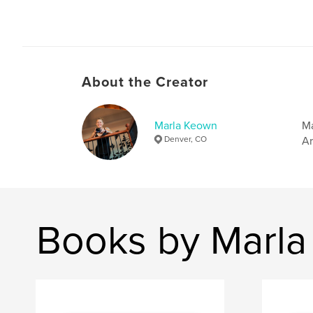
About the Creator
Marla Keown
Ma
Denver, CO
Ar
Books by Marl