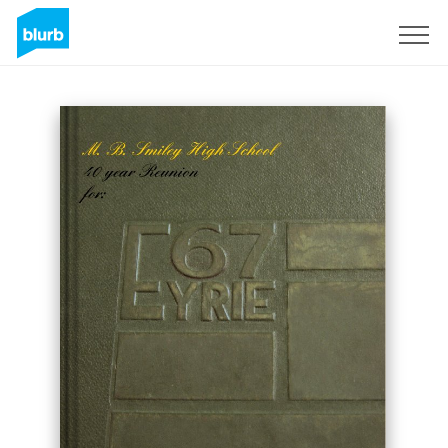
Sign Up