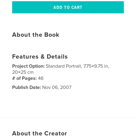
About the Book
Features & Details
Project Option:
Standard Portrait, 7.75×9.75 in,
20×25 cm
# of Pages:
46
Publish Date:
Nov 06, 2007
About the Creator