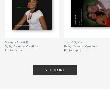
Breanna Sweet 16
John & Sylvia
By by: Celestial Creations
By by: Celestial Creations
Photography
Photography
SEE MORE