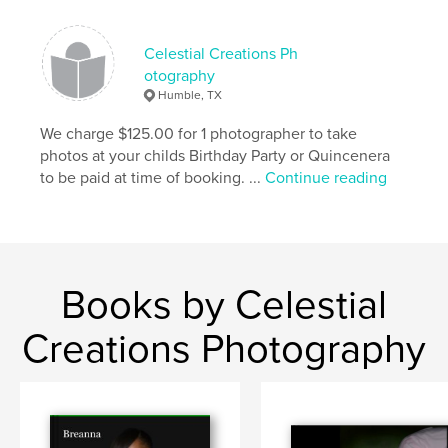
Celestial Creations Ph
otography
Humble, TX
We charge $125.00 for 1 photographer to take
photos at your childs Birthday Party or Quincenera
to be paid at time of booking. ...
Continue reading
Books by Celestial
Creations Photography