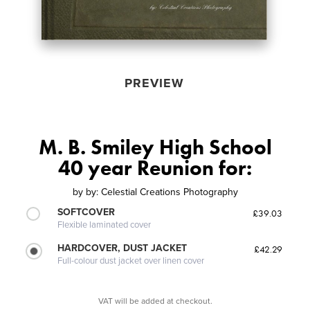
PREVIEW
M. B. Smiley High School
40 year Reunion for:
by
by: Celestial Creations Photography
SOFTCOVER
£39.03
Flexible laminated cover
HARDCOVER, DUST JACKET
£42.29
Full-colour dust jacket over linen cover
VAT will be added at checkout.