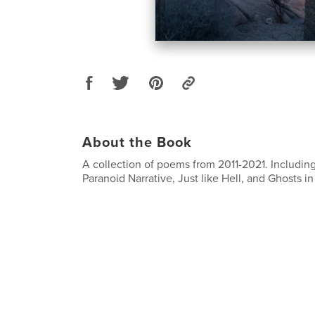
About the Book
A collection of poems from 2011-2021. Includin
Paranoid Narrative, Just like Hell, and Ghosts i