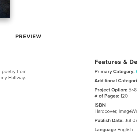
PREVIEW
Features & De
g poetry from
Primary Category:
n my Hallway.
Additional Categor
Project Option:
5×8
# of Pages:
120
ISBN
Hardcover, ImageW
Publish Date:
Jul 0
Language
English