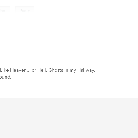
,
tion
Poetry
Like Heaven... or Hell, Ghosts in my Hallway,
Sound.