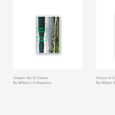
Chapter 6ix: Et Cetera
House of C
By William L G Stephens
By William 