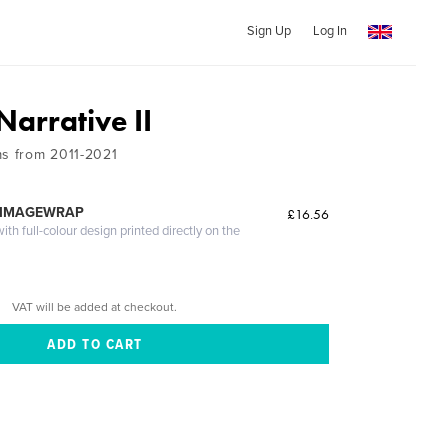
Sign Up
Log In
arrative II
ms from 2011-2021
 IMAGEWRAP
£16.56
th full-colour design printed directly on the
VAT will be added at checkout.