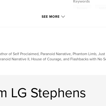
Keywords
,
Recovery
Addic
SEE MORE
thor of Self Proclaimed, Paranoid Narrative, Phantom Limb, Just 
ranoid Narrative II, House of Courage, and Flashbacks with No 
am LG Stephens