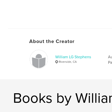
About the Creator
William LG Stephens
Au
Riverside, CA
Pa
Books by Willi