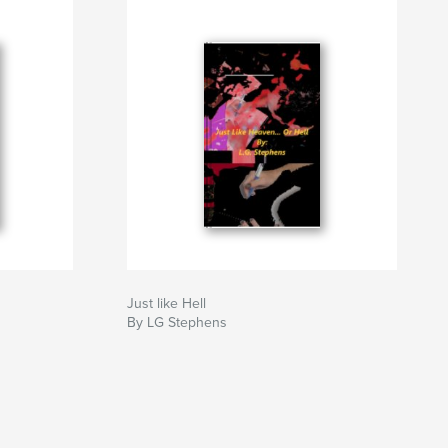
Just like Hell
By LG Stephens