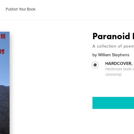
Publish Your Book
Paranoid N
A collection of poe
by
William Stephens
HARDCOVER,
Hardcover book wi
casewrap