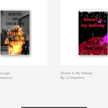
ourage
Ghosts In My Hallway
Stephens
By LG Stephens