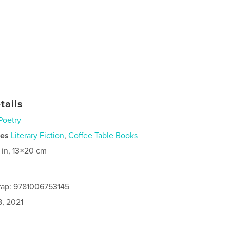
tails
Poetry
ies
Literary Fiction
,
Coffee Table Books
 in, 13×20 cm
rap: 9781006753145
8, 2021