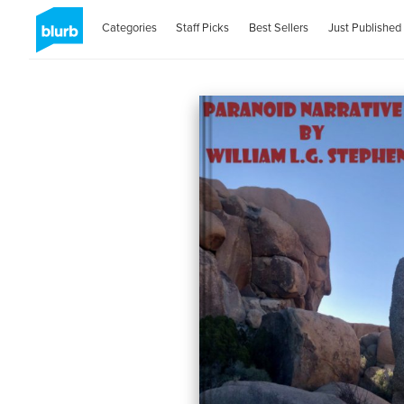
Categories
Staff Picks
Best Sellers
Just Published