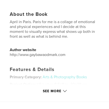
About the Book
April in Paris. Paris for me is a collage of emotional
and physical experiences and I decide at this
moment to visually express what shows up both in
front as well as what is behind me.
Author website
http://www.gaybawaodmark.com
Features & Details
Primary Category:
Arts & Photography Books
Project Option:
US Letter, 8.5×11 in, 22×28 cm
# of Pages:
188
SEE MORE
Publish Date:
Jun 16, 2021
Language
English