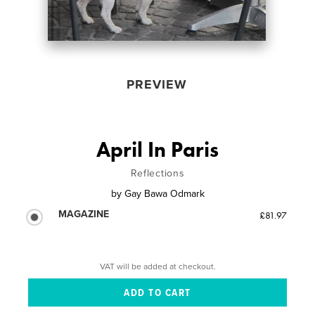
PREVIEW
April In Paris
Reflections
by
Gay Bawa Odmark
MAGAZINE
£81.97
VAT will be added at checkout.