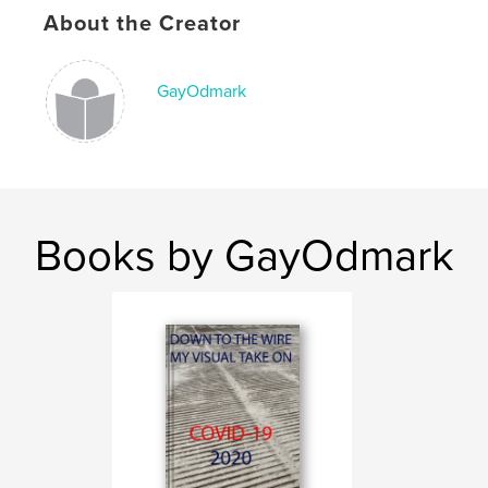
Keywords
About the Creator
,
,
,
,
art
Europe
Idaho
Sun Valley
,
France
Paris
GayOdmark
Books by GayOdmark