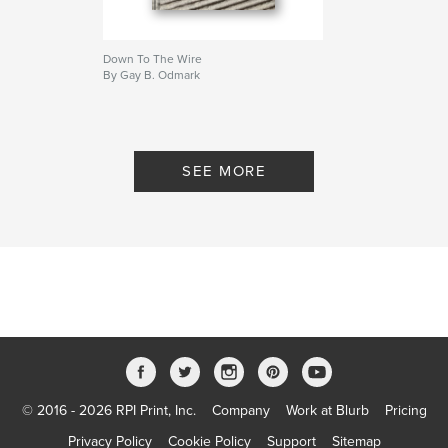
Down To The Wire
By Gay B. Odmark
SEE MORE
© 2016 - 2026 RPI Print, Inc.
Company
Work at Blurb
Pricing
Privacy Policy
Cookie Policy
Support
Sitemap