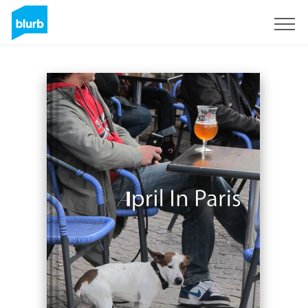
Sign Up