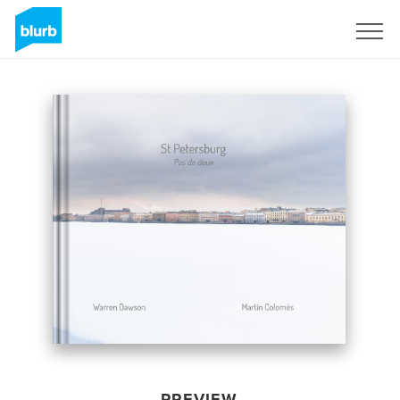
Sign Up
PREVIEW