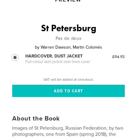
St Petersburg
Pas de deux
by
Warren Dawson, Martin Colomés
HARDCOVER, DUST JACKET
£94.93
Full-colour dust jacket over linen cover
VAT will be added at checkout.
About the Book
Images of St Petersburg, Russian Federation, by two
photographers, one from Spain (spring 2018), the