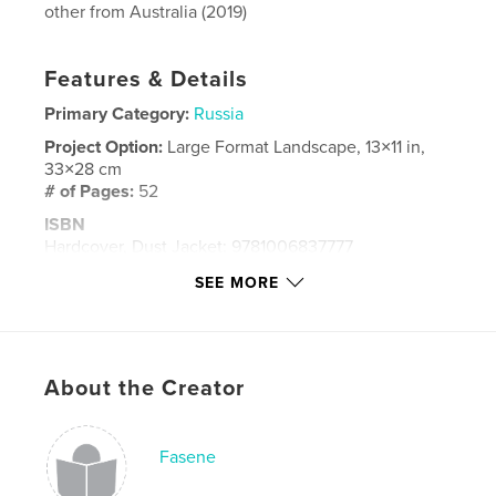
other from Australia (2019)
Features & Details
Primary Category:
Russia
Project Option:
Large Format Landscape, 13×11 in,
33×28 cm
# of Pages:
52
ISBN
Hardcover, Dust Jacket: 9781006837777
Publish Date:
Jun 13, 2021
SEE MORE
Language
English
Keywords
,
Russia
St Petersburg
About the Creator
Fasene