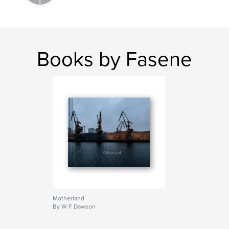
Books by Fasene
Motherland
By W F Dawson