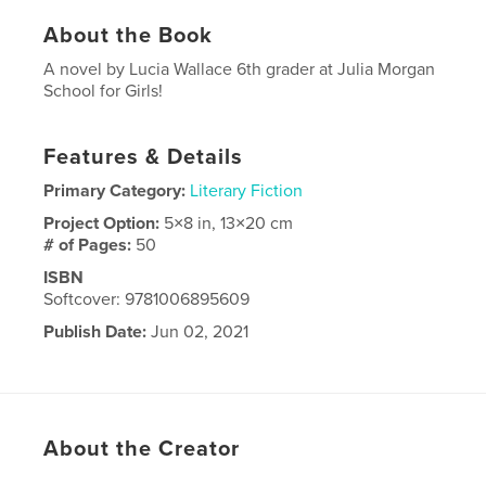
About the Book
A novel by Lucia Wallace 6th grader at Julia Morgan
School for Girls!
Features & Details
Primary Category:
Literary Fiction
Project Option:
5×8 in, 13×20 cm
# of Pages:
50
ISBN
Softcover: 9781006895609
Publish Date:
Jun 02, 2021
Language
English
About the Creator