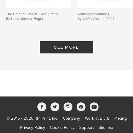
The Color of Love Is Olive Green
Anthology Volume 6
By Nora Chrystal-Engel
By JMSG Class of 2028
SEE MORE
© 2016 - 2026 RPI Print, Inc.
Company
Work at Blurb
Pricing
Privacy Policy
Cookie Policy
Support
Sitemap