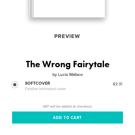
PREVIEW
The Wrong Fairytale
by
Lucia Wallace
SOFTCOVER
£2.51
Flexible laminated cover
VAT will be added at checkout.