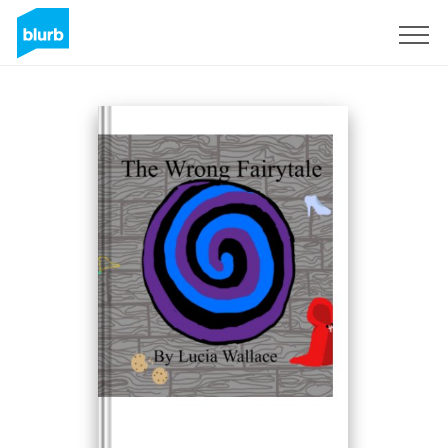
Sign Up