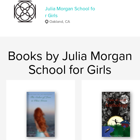
Julia Morgan School fo
r Girls
Oakland, CA
Books by Julia Morgan
School for Girls