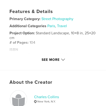
Features & Details
Primary Category:
Street Photography
Additional Categories
Paris
,
Travel
Project Option:
Standard Landscape, 10×8 in, 25×20
cm
# of Pages:
104
ISBN
Hardcover, Dust Jacket: 9781006921438
SEE MORE
Publish Date:
May 26, 2021
Language
English
Keywords
About the Creator
,
,
Street Photography
Paris
London
Charles Collins
New York, N.Y.