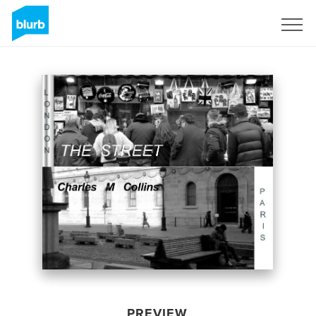
Sign Up
PREVIEW