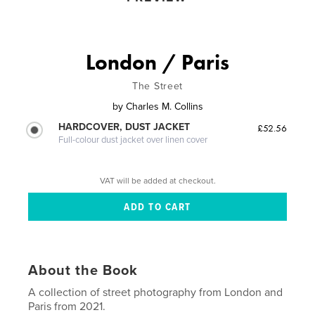
London / Paris
The Street
by
Charles M. Collins
HARDCOVER, DUST JACKET
£52.56
Full-colour dust jacket over linen cover
VAT will be added at checkout.
About the Book
A collection of street photography from London and
Paris from 2021.