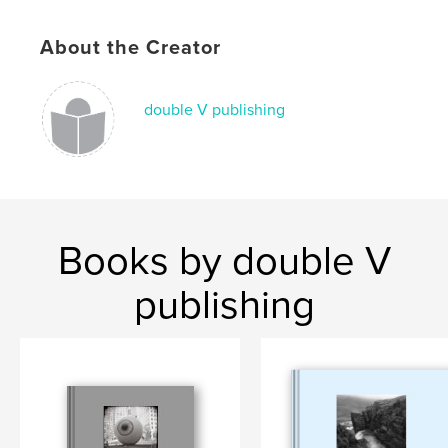
Language
English
Keywords
About the Creator
,
Photography
Poetry
double V publishing
Books by double V
publishing