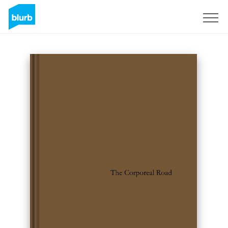
Sign Up