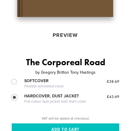
PREVIEW
The Corporeal Road
by
Gregory Britton Tony Hastings
SOFTCOVER
£38.69
Flexible laminated cover
HARDCOVER, DUST JACKET
£43.69
Full-colour dust jacket over linen cover
VAT will be added at checkout.