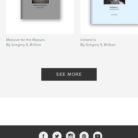
Massive for the Masses
Iceland is
By Gregory S. Britton
By Gregory S. Britton
SEE MORE