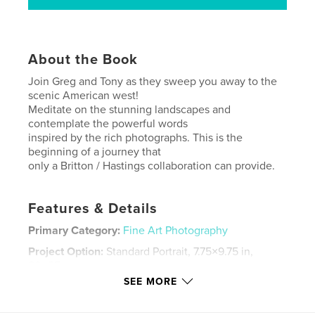
About the Book
Join Greg and Tony as they sweep you away to the
scenic American west!
Meditate on the stunning landscapes and
contemplate the powerful words
inspired by the rich photographs. This is the
beginning of a journey that
only a Britton / Hastings collaboration can provide.
Features & Details
Primary Category:
Fine Art Photography
Project Option:
Standard Portrait, 7.75×9.75 in,
20×25 cm
# of Pages:
34
SEE MORE
Publish Date:
Nov 05, 2007