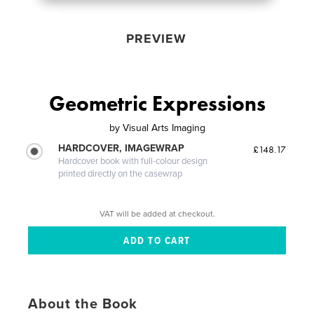
PREVIEW
Geometric Expressions
by
Visual Arts Imaging
HARDCOVER, IMAGEWRAP
£148.17
Hardcover book with full-colour design
printed directly on the casewrap
VAT will be added at checkout.
About the Book