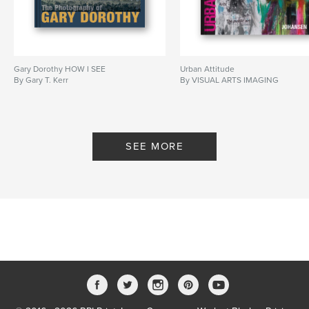
Gary Dorothy HOW I SEE
Urban Attitude
By Gary T. Kerr
By VISUAL ARTS IMAGING
SEE MORE