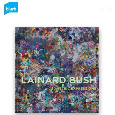
Sign Up