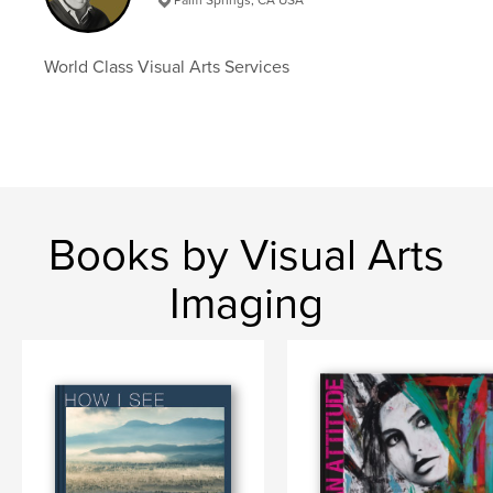
World Class Visual Arts Services
Books by Visual Arts
Imaging