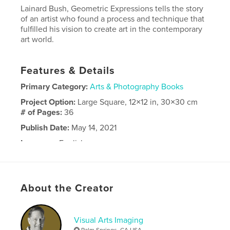
Lainard Bush, Geometric Expressions tells the story
of an artist who found a process and technique that
fulfilled his vision to create art in the contemporary
art world.
Features & Details
Primary Category:
Arts & Photography Books
Project Option:
Large Square, 12×12 in, 30×30 cm
# of Pages:
36
Publish Date:
May 14, 2021
Language
English
About the Creator
Visual Arts Imaging
Palm Springs, CA USA