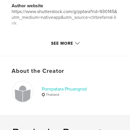
Author website
https://www.shutterstock.com/g/pptara?rid=930145&
utm_medium=nativeapp&utm_source=ctrbreferral-li
nk
Features & Details
SEE MORE
Primary Category:
Travel
Additional Categories
China
,
Russia
Project Option:
Standard Landscape, 10×8 in, 25×20
About the Creator
cm
# of Pages:
50
ISBN
Pornpatara Phuangrod
Hardcover, Dust Jacket: 9781006995101
Thailand
Publish Date:
May 11, 2021
Language
English
Keywords
,
,
,
,
china
transsiberian
mongolia
russia