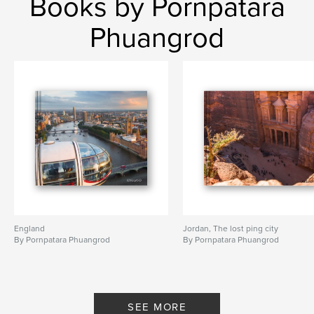
Books by Pornpatara
baikal
Phuangrod
England
Jordan, The lost ping city
By Pornpatara Phuangrod
By Pornpatara Phuangrod
SEE MORE