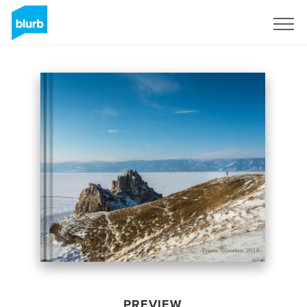
Sign Up
PREVIEW