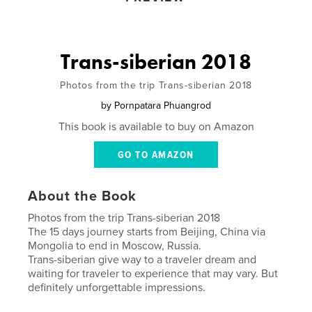
Trans-siberian 2018
Photos from the trip Trans-siberian 2018
by
Pornpatara Phuangrod
This book is available to buy on Amazon
GO TO AMAZON
About the Book
Photos from the trip Trans-siberian 2018
The 15 days journey starts from Beijing, China via
Mongolia to end in Moscow, Russia.
Trans-siberian give way to a traveler dream and
waiting for traveler to experience that may vary. But
definitely unforgettable impressions.