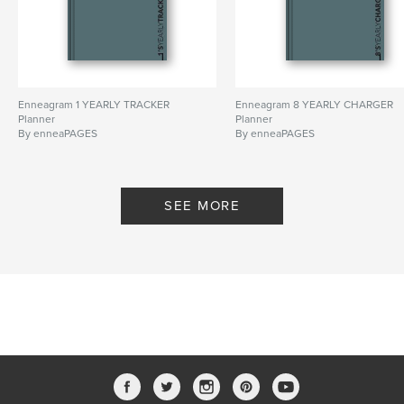
Enneagram 1 YEARLY TRACKER
Enneagram 8 YEARLY CHARGER
Planner
Planner
By enneaPAGES
By enneaPAGES
SEE MORE