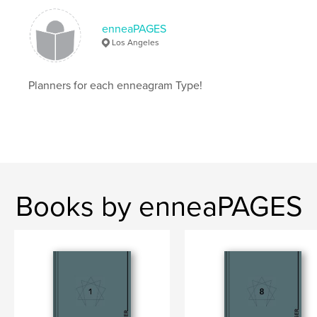
# of Pages:
226
ISBN
enneaPAGES
Hardcover, ImageWrap: 9781034856450
Los Angeles
Publish Date:
Apr 26, 2021
Language
English
Planners for each enneagram Type!
Keywords
,
,
,
journal
calendar
planner
enneagrams
,
enneagram
Books by enneaPAGES