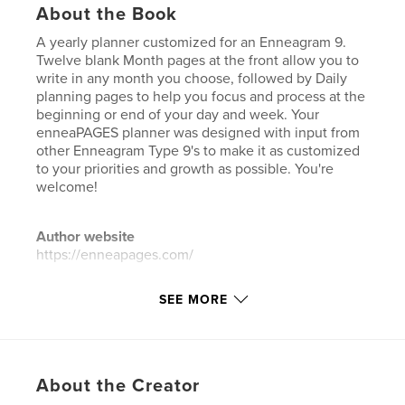
About the Book
A yearly planner customized for an Enneagram 9.
Twelve blank Month pages at the front allow you to
write in any month you choose, followed by Daily
planning pages to help you focus and process at the
beginning or end of your day and week. Your
enneaPAGES planner was designed with input from
other Enneagram Type 9's to make it as customized
to your priorities and growth as possible. You're
welcome!
Author website
https://enneapages.com/
SEE MORE
Features & Details
Primary Category:
Self-Improvement
Additional Categories
Health & Fitness
,
Christmas
About the Creator
Project Option:
6×9 in, 15×23 cm