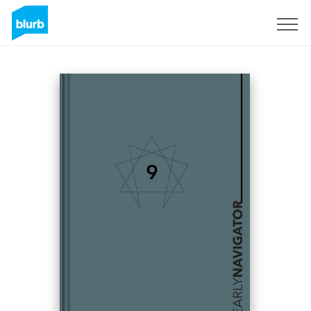
Sign Up