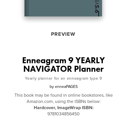
PREVIEW
Enneagram 9 YEARLY
NAVIGATOR Planner
Yearly planner for an enneagram type 9
by
enneaPAGES
This book may be found in online bookstores, like
Amazon.com, using the ISBNs below:
Hardcover, ImageWrap ISBN:
9781034856450