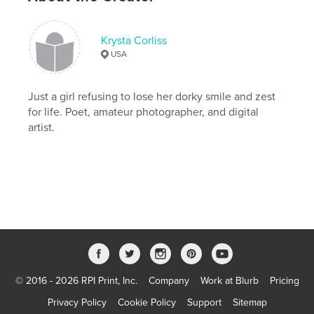
Project Option:
5×8 in, 13×20 cm
# of Pages:
52
ISBN
Krysta Corliss
Softcover: 9781034696735
USA
Publish Date:
Mar 29, 2021
Language
Just a girl refusing to lose her dorky smile and zest
English
for life. Poet, amateur photographer, and digital
Keywords
artist.
,
,
,
,
mental health
faith
poetry
self help
trauma
© 2016 - 2026 RPI Print, Inc.
Company
Work at Blurb
Pricing
Privacy Policy
Cookie Policy
Support
Sitemap