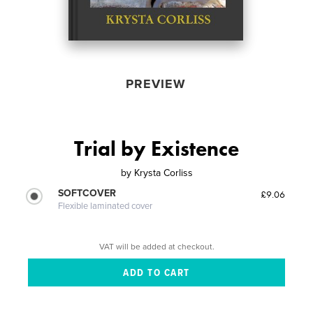
PREVIEW
Trial by Existence
by
Krysta Corliss
SOFTCOVER
£9.06
Flexible laminated cover
VAT will be added at checkout.