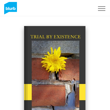
Sign Up