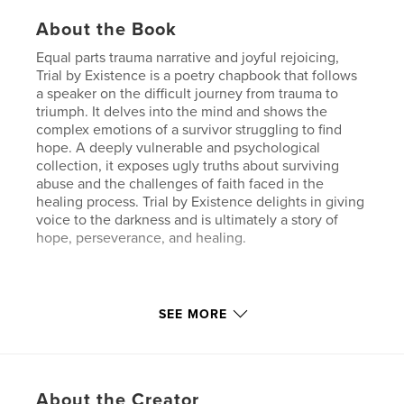
About the Book
Equal parts trauma narrative and joyful rejoicing,
Trial by Existence is a poetry chapbook that follows
a speaker on the difficult journey from trauma to
triumph. It delves into the mind and shows the
complex emotions of a survivor struggling to find
hope. A deeply vulnerable and psychological
collection, it exposes ugly truths about surviving
abuse and the challenges of faith faced in the
healing process. Trial by Existence delights in giving
voice to the darkness and is ultimately a story of
hope, perseverance, and healing.
Features & Details
SEE MORE
Primary Category:
Poetry
Additional Categories
Religion & Spirituality
,
Biographies & Memoirs
About the Creator