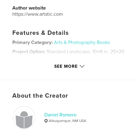
Author website
https://www.artstic.com
Features & Details
Primary Category:
Arts & Photography Books
Project Option:
Standard Landscape, 10×8 in, 25×20
cm
# of Pages:
50
SEE MORE
ISBN
Softcover: 9781034676997
Publish Date:
Mar 25, 2021
About the Creator
Language
English
Keywords
Daniel Romero
,
,
artistic
spray paint
arts
Albuquerque, NM USA