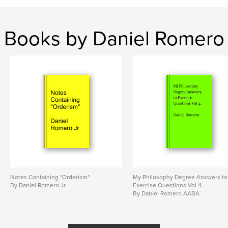
Books by Daniel Romero
Notes Containing "Orderism"
My Philosophy Degree Answers to
By Daniel Romero Jr
Exercise Questions Vol 4.
By Daniel Romero AABA