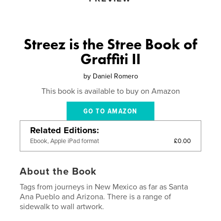
Streez is the Stree Book of
Graffiti II
by
Daniel Romero
This book is available to buy on Amazon
GO TO AMAZON
Related Editions
£0.00
Ebook, Apple iPad format
About the Book
Tags from journeys in New Mexico as far as Santa
Ana Pueblo and Arizona. There is a range of
sidewalk to wall artwork.