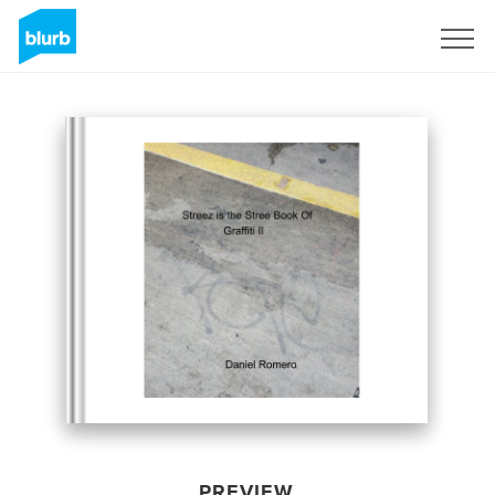
Sign Up
PREVIEW