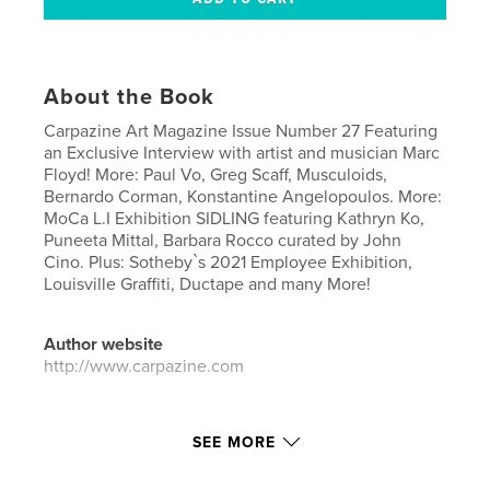
About the Book
Carpazine Art Magazine Issue Number 27 Featuring
an Exclusive Interview with artist and musician Marc
Floyd! More: Paul Vo, Greg Scaff, Musculoids,
Bernardo Corman, Konstantine Angelopoulos. More:
MoCa L.I Exhibition SIDLING featuring Kathryn Ko,
Puneeta Mittal, Barbara Rocco curated by John
Cino. Plus: Sotheby`s 2021 Employee Exhibition,
Louisville Graffiti, Ductape and many More!
Author website
http://www.carpazine.com
Features & Details
SEE MORE
Primary Category:
Fine Art