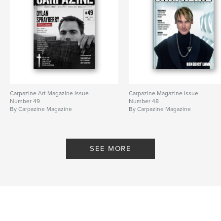
Carpazine Art Magazine Issue
Carpazine Magazine Issue
Number 49
Number 48
By Carpazine Magazine
By Carpazine Magazine
SEE MORE