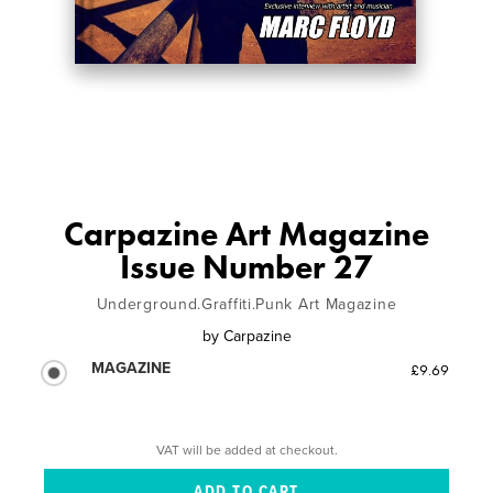
Carpazine Art Magazine
Issue Number 27
Underground.Graffiti.Punk Art Magazine
by
Carpazine
MAGAZINE
£9.69
VAT will be added at checkout.