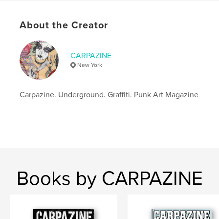
Additional Categories
Graffiti
,
Arts & Photography
Books
About the Creator
Project Option:
US Letter, 8.5×11 in, 22×28 cm
# of Pages:
72
Publish Date:
Mar 21, 2021
CARPAZINE
New York
Language
English
Keywords
Carpazine. Underground. Graffiti. Punk Art Magazine
,
,
,
,
street
art
pop
contemporary
,
lowbrow
graffiti
Books by CARPAZINE