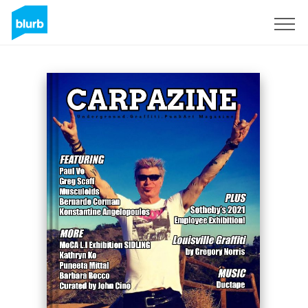
Sign Up