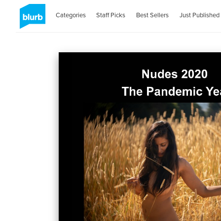
Categories
Staff Picks
Best Sellers
Just Published