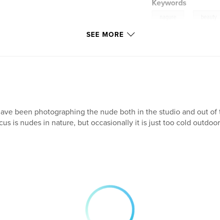
Keywords
,
nagure
beauty
SEE MORE
have been photographing the nude both in the studio and out of th
cus is nudes in nature, but occasionally it is just too cold outdoor