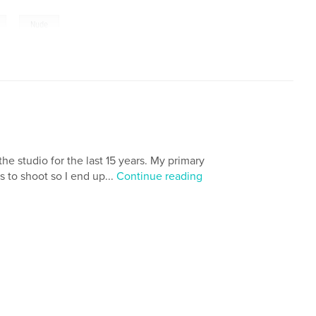
,
Nude
e studio for the last 15 years. My primary
s to shoot so I end up...
Continue reading