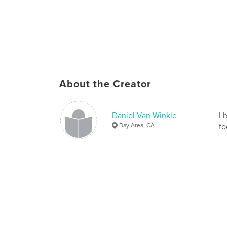
About the Creator
Daniel Van Winkle
I 
Bay Area, CA
fo