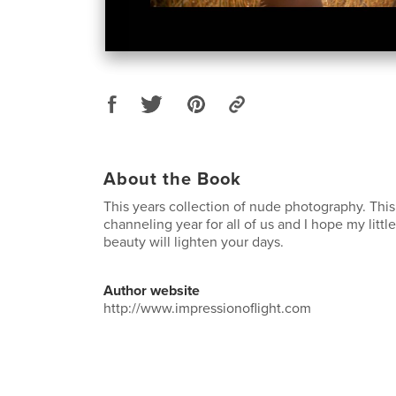
About the Book
This years collection of nude photography. Thi
channeling year for all of us and I hope my little
beauty will lighten your days.
Author website
http://www.impressionoflight.com