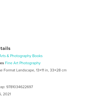
tails
Arts & Photography Books
ies
Fine Art Photography
ge Format Landscape, 13×11 in, 33×28 cm
rap: 9781034622697
6, 2021