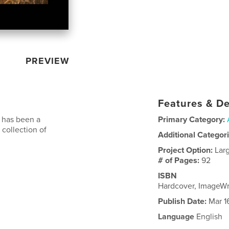
PREVIEW
Features & De
s has been a
Primary Category:
 collection of
Additional Categor
Project Option:
Lar
# of Pages:
92
ISBN
Hardcover, ImageW
Publish Date:
Mar 1
Language
English