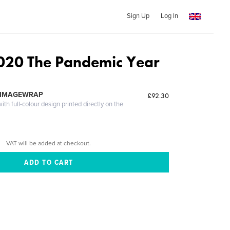
Sign Up
Log In
020 The Pandemic Year
 IMAGEWRAP
£92.30
th full-colour design printed directly on the
VAT will be added at checkout.