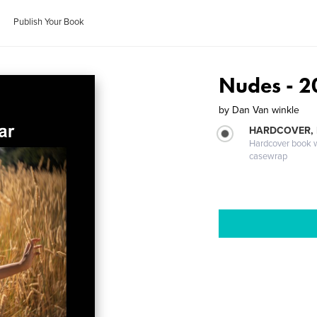
Publish Your Book
Nudes - 2
by
Dan Van winkle
HARDCOVER,
Hardcover book wi
casewrap