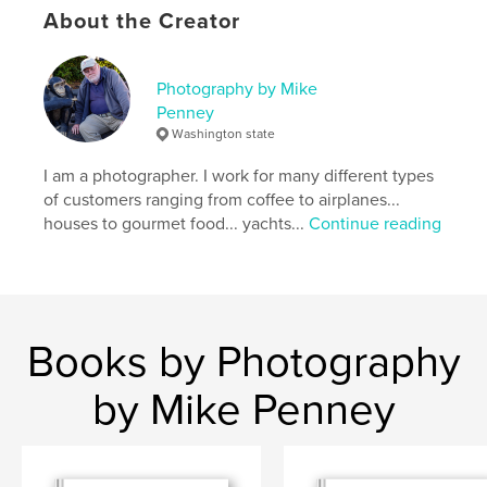
Language
English
About the Creator
Keywords
,
,
carmel
weston studiio
nude photography
Photography by Mike
Penney
Washington state
I am a photographer. I work for many different types
of customers ranging from coffee to airplanes...
houses to gourmet food... yachts...
Continue reading
Books by Photography
by Mike Penney