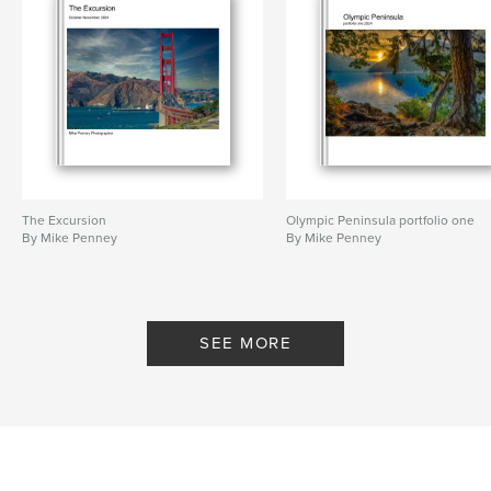
The Excursion
Olympic Peninsula portfolio one
By Mike Penney
By Mike Penney
SEE MORE