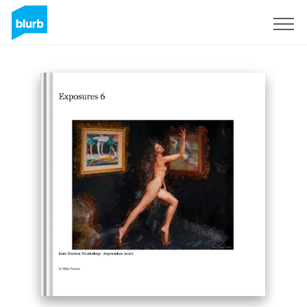
Sign Up