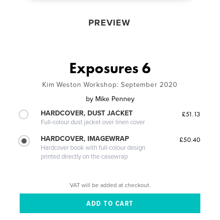
PREVIEW
Exposures 6
Kim Weston Workshop: September 2020
by
Mike Penney
HARDCOVER, DUST JACKET
£51.13
Full-colour dust jacket over linen cover
HARDCOVER, IMAGEWRAP
£50.40
Hardcover book with full-colour design
printed directly on the casewrap
VAT will be added at checkout.