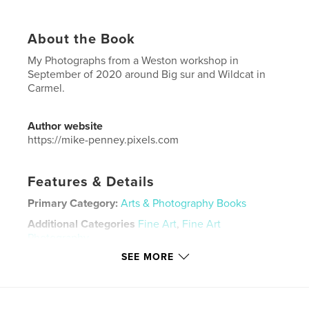
About the Book
My Photographs from a Weston workshop in
September of 2020 around Big sur and Wildcat in
Carmel.
Author website
https://mike-penney.pixels.com
Features & Details
Primary Category:
Arts & Photography Books
Additional Categories
Fine Art
,
Fine Art
Photography
SEE MORE
Project Option:
Large Square, 12×12 in, 30×30 cm
# of Pages:
46
Publish Date:
Mar 15, 2021